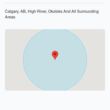
Calgary, AB, High River, Okotoks And All Surrounding
Areas