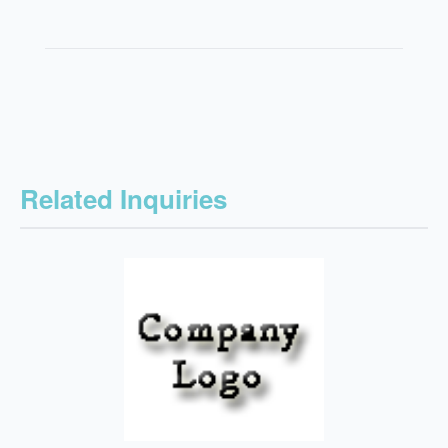
Related Inquiries