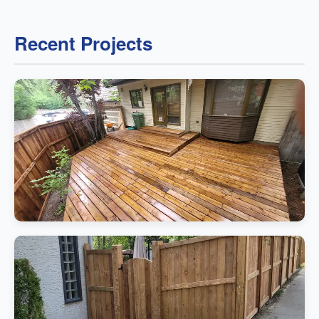
Recent Projects