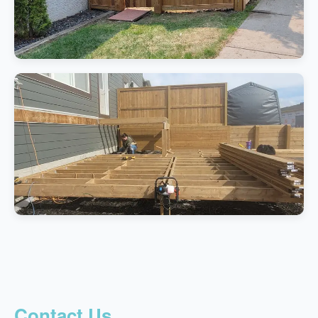
Contact Us