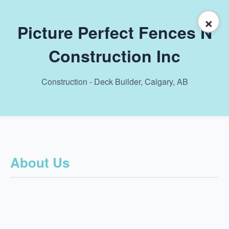
×
Picture Perfect Fences N
Construction Inc
Construction - Deck Builder, Calgary, AB
About Us