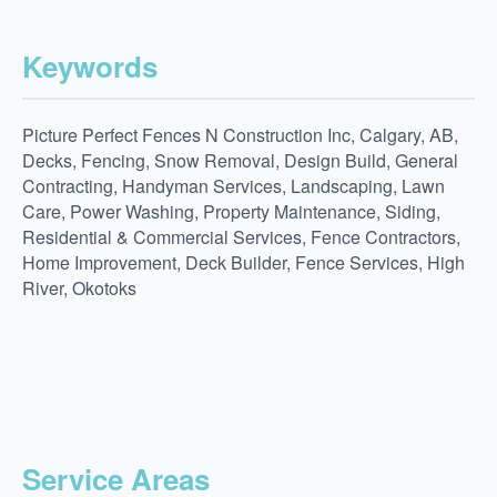
Keywords
Picture Perfect Fences N Construction Inc, Calgary, AB,
Decks, Fencing, Snow Removal, Design Build, General
Contracting, Handyman Services, Landscaping, Lawn
Care, Power Washing, Property Maintenance, Siding,
Residential & Commercial Services, Fence Contractors,
Home Improvement, Deck Builder, Fence Services, High
River, Okotoks
Service Areas