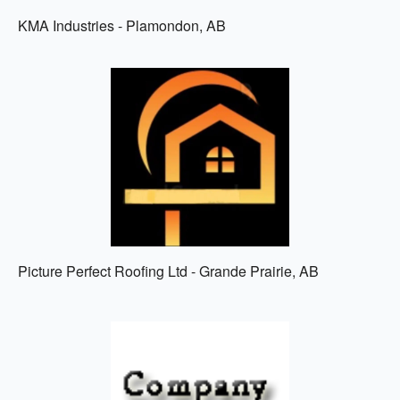
KMA Industries - Plamondon, AB
Picture Perfect Roofing Ltd - Grande Prairie, AB