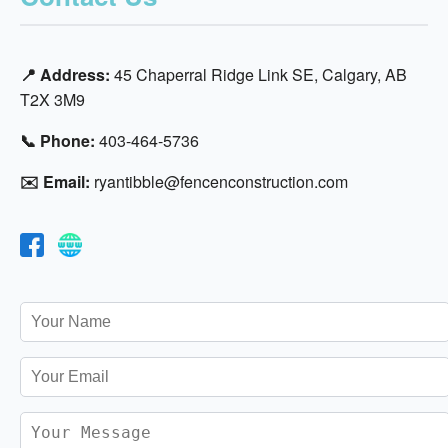
📍 Address:
45 Chaperral Ridge Link SE, Calgary, AB
T2X 3M9
📞 Phone:
403-464-5736
✉️ Email:
ryantibble@fencenconstruction.com