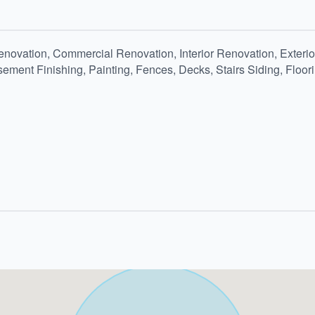
ovation, Commercial Renovation, Interior Renovation, Exterior
ement Finishing, Painting, Fences, Decks, Stairs Siding, Floor