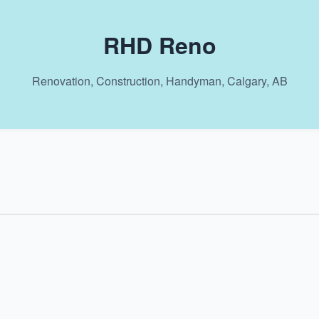
RHD Reno
Renovation, Construction, Handyman, Calgary, AB