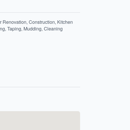
 Renovation, Construction, Kitchen
ing, Taping, Mudding, Cleaning