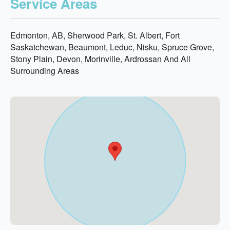
Service Areas
Edmonton, AB, Sherwood Park, St. Albert, Fort
Saskatchewan, Beaumont, Leduc, Nisku, Spruce Grove,
Stony Plain, Devon, Morinville, Ardrossan And All
Surrounding Areas