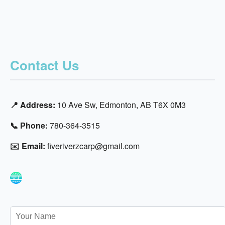
Contact Us
📍 Address:
10 Ave Sw, Edmonton, AB T6X 0M3
📞 Phone:
780-364-3515
✉️ Email:
fiveriverzcarp@gmail.com