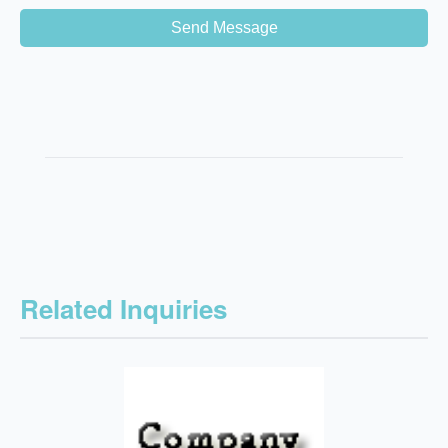
Send Message
Related Inquiries