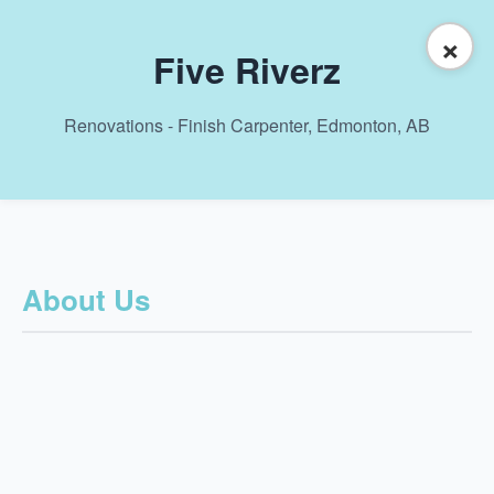
×
Five Riverz
Renovations - Finish Carpenter, Edmonton, AB
About Us