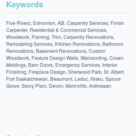
Keywords
Five Riverz, Edmonton, AB, Carpentry Services, Finish
Carpenter, Residential & Commercial Services,
Woodwork, Framing, Trim, Carpentry Renovations,
Remodeling Services, Kitchen Renovations, Bathroom
Renovations, Basement Renovations, Custom
Woodwork, Feature Design Walls, Wainscoting, Crown
Moldings, Barn Doors, Emergency Services, Interior
Finishing, Fireplace Design, Sherwood Park, St. Albert,
Fort Saskatchewan, Beaumont, Leduc, Nisku, Spruce
Grove, Stony Plain, Devon, Morinville, Ardrossan