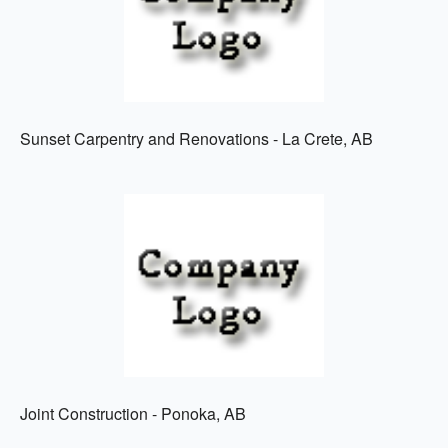
Sunset Carpentry and Renovations - La Crete, AB
Joint Construction - Ponoka, AB