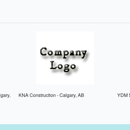
lgary,
KNA Construction - Calgary, AB
YDM S