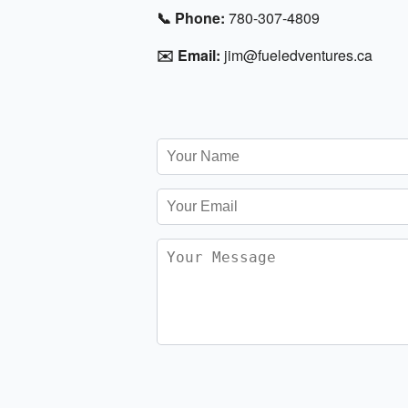
📞 Phone:
780-307-4809
✉️ Email:
jim@fueledventures.ca