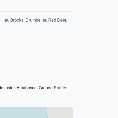
 Hat, Brooks, Drumheller, Red Deer,
dminster, Athabasca, Grande Prairie