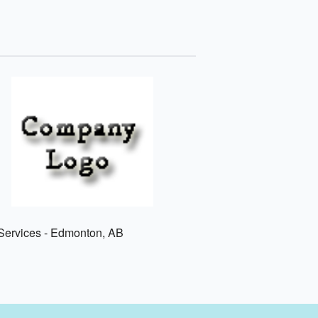
ervices - Edmonton, AB