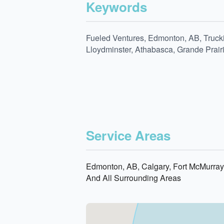
Keywords
Fueled Ventures, Edmonton, AB, Trucki
Lloydminster, Athabasca, Grande Prair
Service Areas
Edmonton, AB, Calgary, Fort McMurray,
And All Surrounding Areas