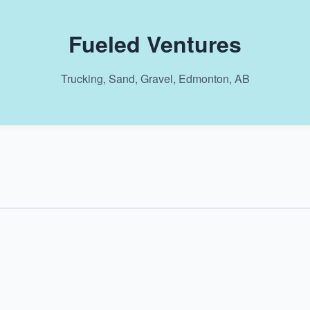
Fueled Ventures
Trucking, Sand, Gravel, Edmonton, AB