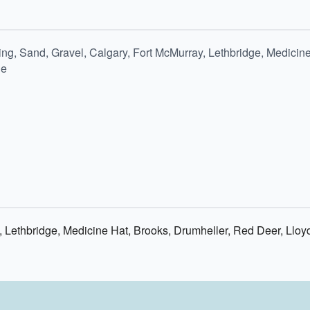
ng, Sand, Gravel, Calgary, Fort McMurray, Lethbridge, Medicine
ie
 Lethbridge, Medicine Hat, Brooks, Drumheller, Red Deer, Lloy