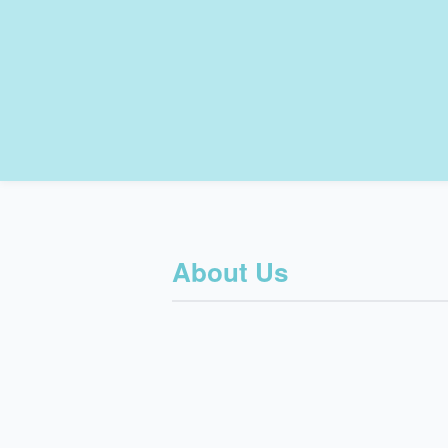
About Us