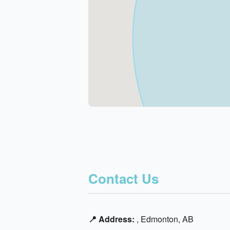
Contact Us
📍 Address:
, Edmonton, AB