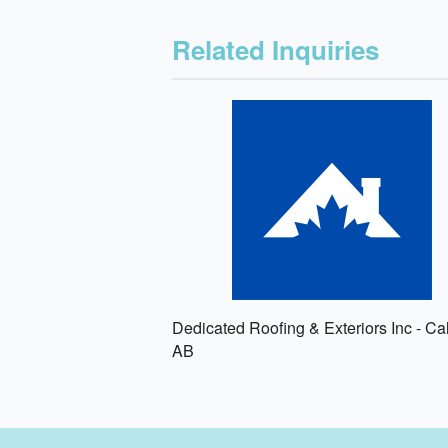
Related Inquiries
Dedicated Roofing & Exteriors Inc - Ca
AB