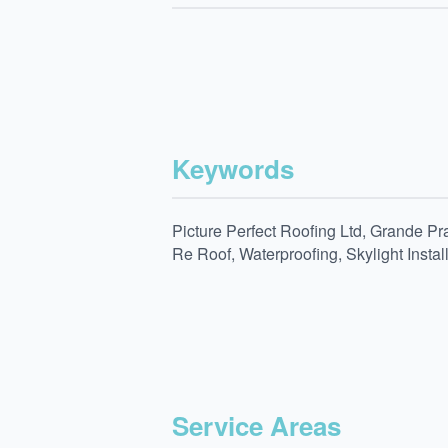
Keywords
Picture Perfect Roofing Ltd, Grande Pr
Re Roof, Waterproofing, Skylight Insta
Service Areas