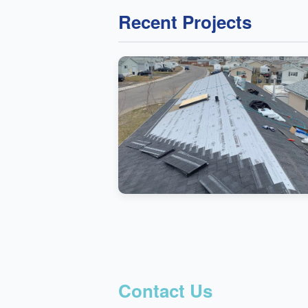
Recent Projects
Contact Us