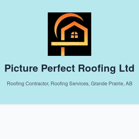
Picture Perfect Roofing Ltd
Roofing Contractor, Roofing Services, Grande Prairie, AB