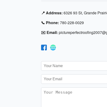
📍 Address:
6326 93 St, Grande Prair
📞 Phone:
780-228-0029
✉️ Email:
pictureperfectroofing2007@