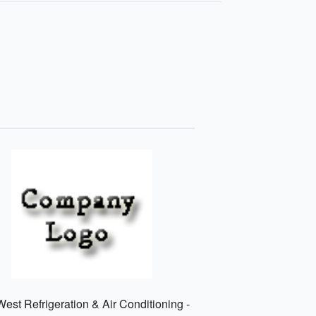
est Refrigeration & Air Conditioning -