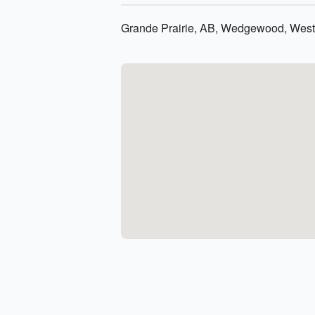
Grande Prairie, AB, Wedgewood, Westl