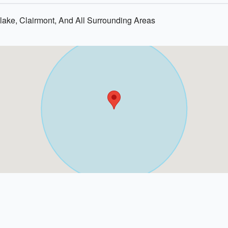
ake, Clairmont, And All Surrounding Areas