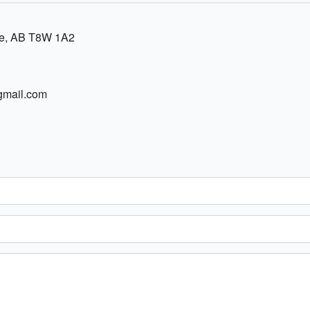
ie, AB T8W 1A2
gmail.com