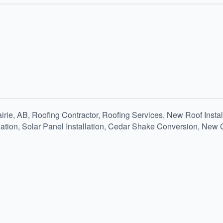
airie, AB, Roofing Contractor, Roofing Services, New Roof Inst
llation, Solar Panel Installation, Cedar Shake Conversion, New 