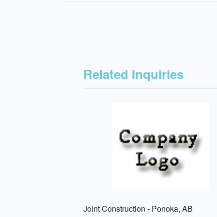
Related Inquiries
Joint Construction - Ponoka, AB