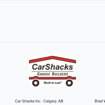
Car Shacks Inc - Calgary, AB
Brad W