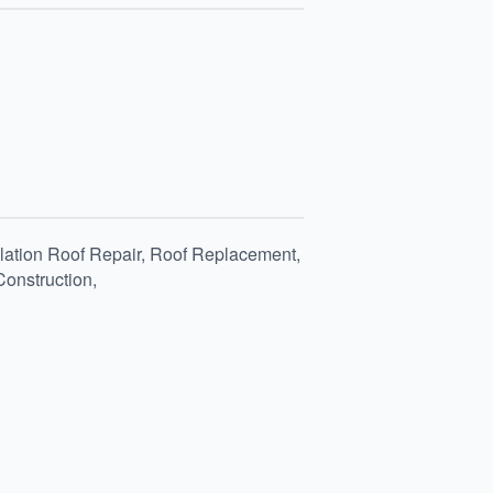
allation Roof Repair, Roof Replacement,
Construction,