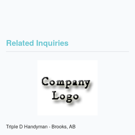
Related Inquiries
Triple D Handyman - Brooks, AB