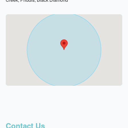
Contact Us