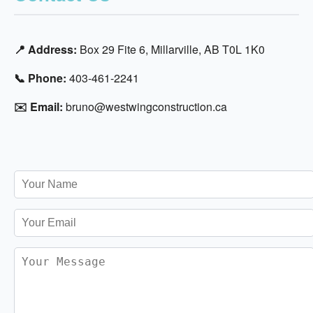
📍 Address:
Box 29 Fite 6, Millarville, AB T0L 1K0
📞 Phone:
403-461-2241
✉️ Email:
bruno@westwingconstruction.ca