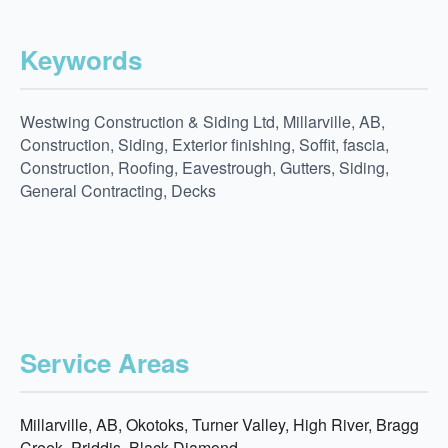
Keywords
Westwing Construction & Siding Ltd, Millarville, AB,
Construction, Siding, Exterior finishing, Soffit, fascia,
Construction, Roofing, Eavestrough, Gutters, Siding,
General Contracting, Decks
Service Areas
Millarville, AB, Okotoks, Turner Valley, High River, Bragg
Creek, Priddis, Black Diamond