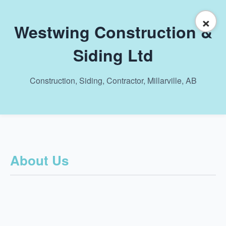
×
Westwing Construction &
Siding Ltd
Construction, Siding, Contractor, Millarville, AB
About Us