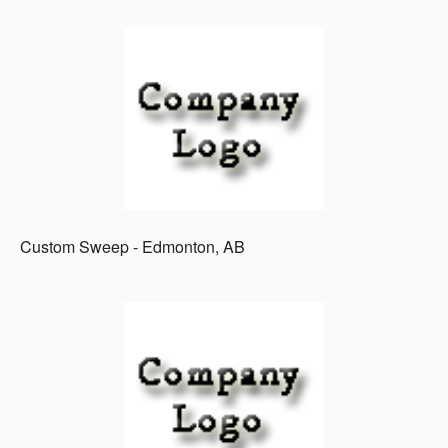
Custom Sweep - Edmonton, AB