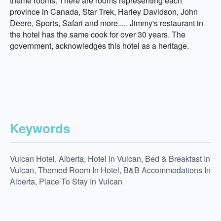
theme rooms. There are rooms representing each
province in Canada, Star Trek, Harley Davidson, John
Deere, Sports, Safari and more..... Jimmy's restaurant in
the hotel has the same cook for over 30 years. The
government, acknowledges this hotel as a heritage.
Keywords
Vulcan Hotel, Alberta, Hotel In Vulcan, Bed & Breakfast In
Vulcan, Themed Room In Hotel, B&B Accommodations In
Alberta, Place To Stay In Vulcan