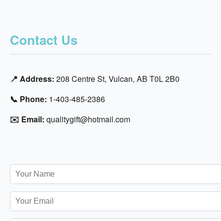
Contact Us
📍 Address:
208 Centre St, Vulcan, AB T0L 2B0
📞 Phone:
1-403-485-2386
✉️ Email:
qualitygift@hotmail.com