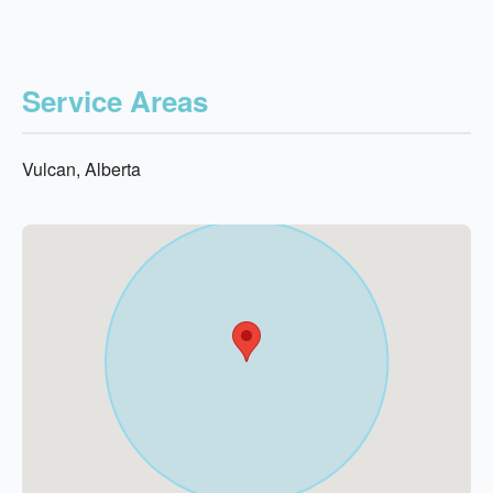
Service Areas
Vulcan, Alberta