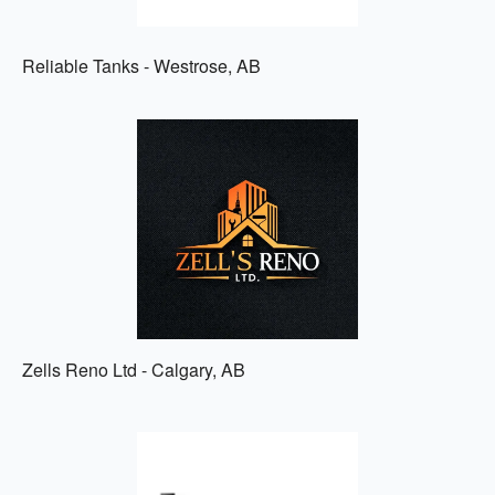
Reliable Tanks - Westrose, AB
Zells Reno Ltd - Calgary, AB