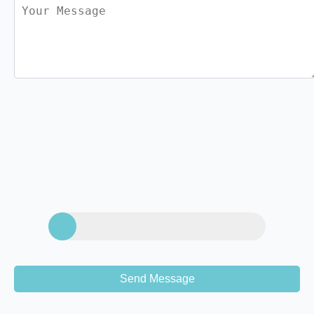
Send Message