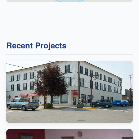
Recent Projects