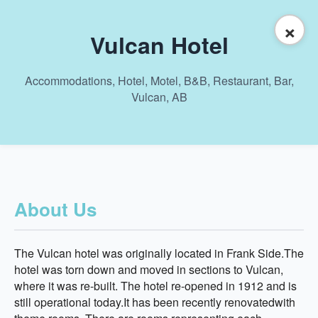
×
Vulcan Hotel
Accommodations, Hotel, Motel, B&B, Restaurant, Bar,
Vulcan, AB
About Us
The Vulcan hotel was originally located in Frank Side.The
hotel was torn down and moved in sections to Vulcan,
where it was re-built. The hotel re-opened in 1912 and is
still operational today.It has been recently renovatedwith