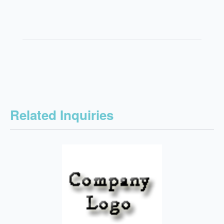
Related Inquiries