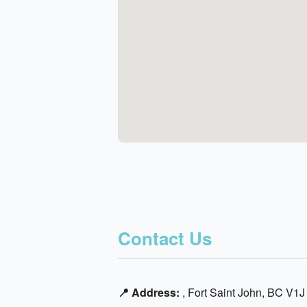
Contact Us
📍 Address:
, Fort Saint John, BC V1J