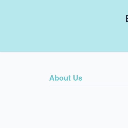
About Us