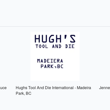
ouce
Hughs Tool And Die International - Madeira
Jenne
Park, BC