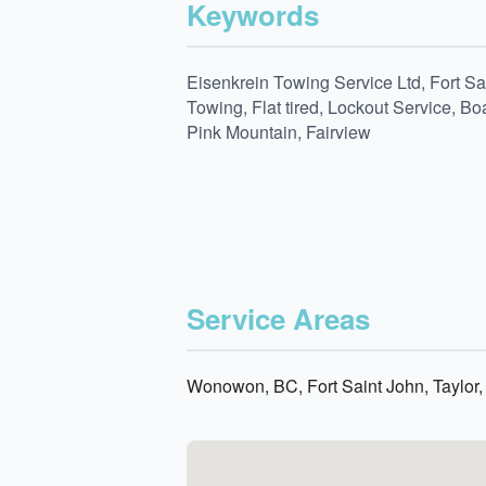
Keywords
Eisenkrein Towing Service Ltd, Fort S
Towing, Flat tired, Lockout Service, 
Pink Mountain, Fairview
Service Areas
Wonowon, BC, Fort Saint John, Taylor,