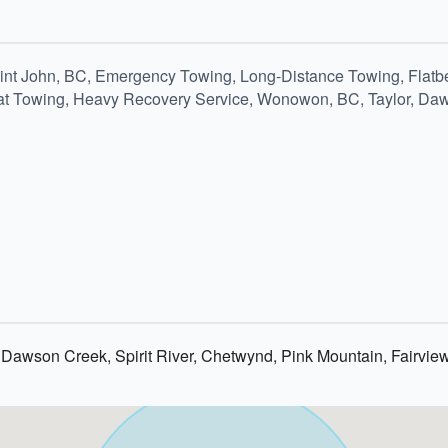
aint John, BC, Emergency Towing, Long-Distance Towing, Flatb
Boat Towing, Heavy Recovery Service, Wonowon, BC, Taylor, Daw
 Dawson Creek, Spirit River, Chetwynd, Pink Mountain, Fairvie