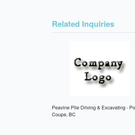
Related Inquiries
Peavine Pile Driving & Excavating - P
Coupe, BC