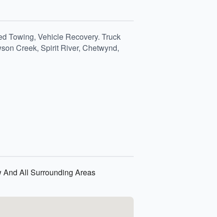
ed Towing, Vehicle Recovery. Truck
son Creek, Spirit River, Chetwynd,
w And All Surrounding Areas