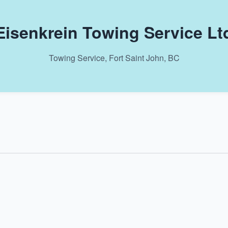
Eisenkrein Towing Service Lt
Towing Service, Fort Saint John, BC