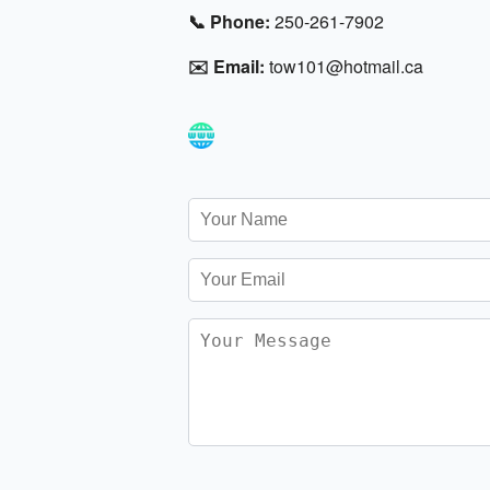
📞 Phone:
250-261-7902
✉️ Email:
tow101@hotmail.ca