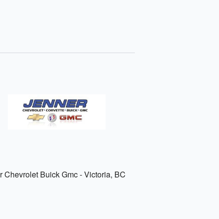
r Chevrolet Buick Gmc - Victoria, BC