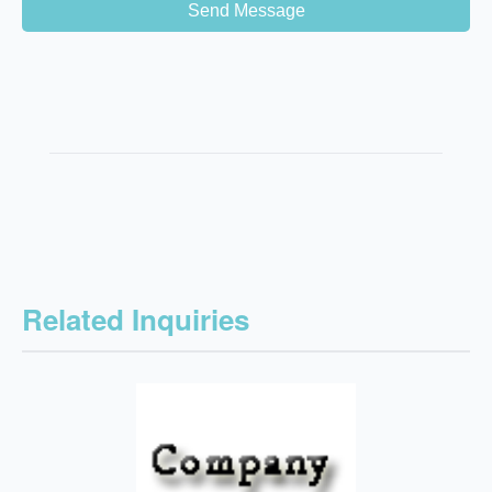
Send Message
Related Inquiries