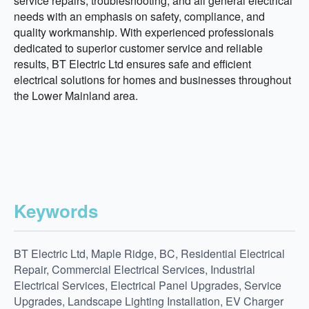
service repairs, troubleshooting, and all general electrical
needs with an emphasis on safety, compliance, and
quality workmanship. With experienced professionals
dedicated to superior customer service and reliable
results, BT Electric Ltd ensures safe and efficient
electrical solutions for homes and businesses throughout
the Lower Mainland area.
Keywords
BT Electric Ltd, Maple Ridge, BC, Residential Electrical
Repair, Commercial Electrical Services, Industrial
Electrical Services, Electrical Panel Upgrades, Service
Upgrades, Landscape Lighting Installation, EV Charger