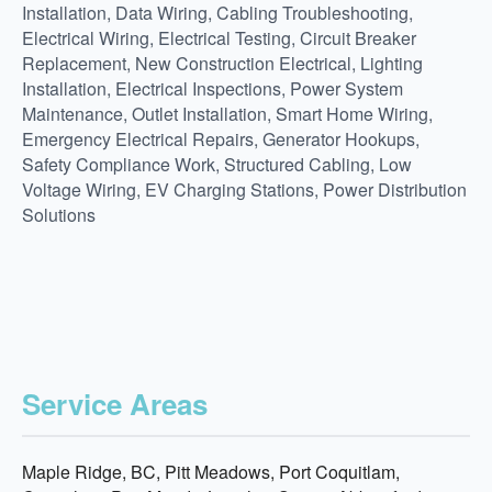
Installation, Data Wiring, Cabling Troubleshooting,
Electrical Wiring, Electrical Testing, Circuit Breaker
Replacement, New Construction Electrical, Lighting
Installation, Electrical Inspections, Power System
Maintenance, Outlet Installation, Smart Home Wiring,
Emergency Electrical Repairs, Generator Hookups,
Safety Compliance Work, Structured Cabling, Low
Voltage Wiring, EV Charging Stations, Power Distribution
Solutions
Service Areas
Maple Ridge, BC, Pitt Meadows, Port Coquitlam,