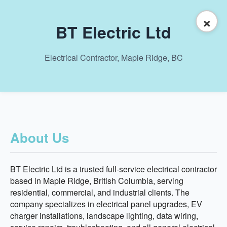
×
BT Electric Ltd
Electrical Contractor, Maple Ridge, BC
About Us
BT Electric Ltd is a trusted full-service electrical contractor
based in Maple Ridge, British Columbia, serving
residential, commercial, and industrial clients. The
company specializes in electrical panel upgrades, EV
charger installations, landscape lighting, data wiring,