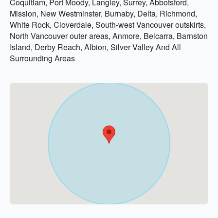
Coquitlam, Port Moody, Langley, Surrey, Abbotsford,
Mission, New Westminster, Burnaby, Delta, Richmond,
White Rock, Cloverdale, South-west Vancouver outskirts,
North Vancouver outer areas, Anmore, Belcarra, Barnston
Island, Derby Reach, Albion, Silver Valley And All
Surrounding Areas