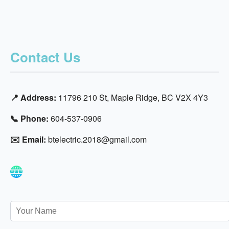
Contact Us
📍 Address:
11796 210 St, Maple Ridge, BC V2X 4Y3
📞 Phone:
604-537-0906
✉️ Email:
btelectric.2018@gmail.com