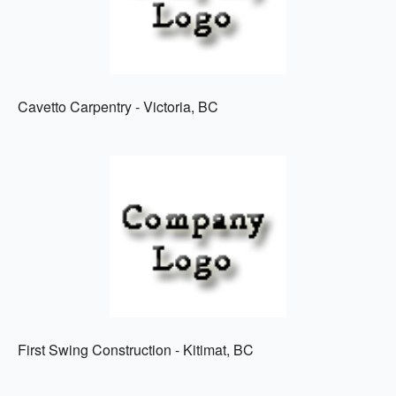
Cavetto Carpentry - Victoria, BC
First Swing Construction - Kitimat, BC