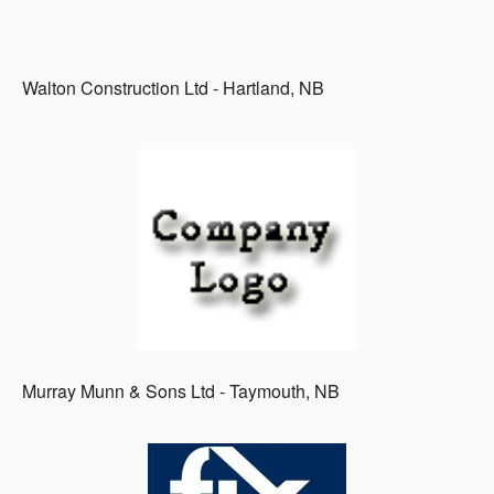
Walton Construction Ltd - Hartland, NB
Murray Munn & Sons Ltd - Taymouth, NB