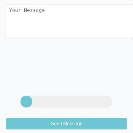
Send Message