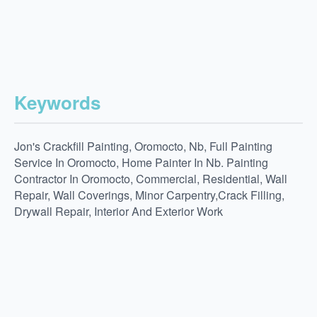
Keywords
Jon's Crackfill Painting, Oromocto, Nb, Full Painting
Service In Oromocto, Home Painter In Nb. Painting
Contractor In Oromocto, Commercial, Residential, Wall
Repair, Wall Coverings, Minor Carpentry,Crack Filling,
Drywall Repair, Interior And Exterior Work