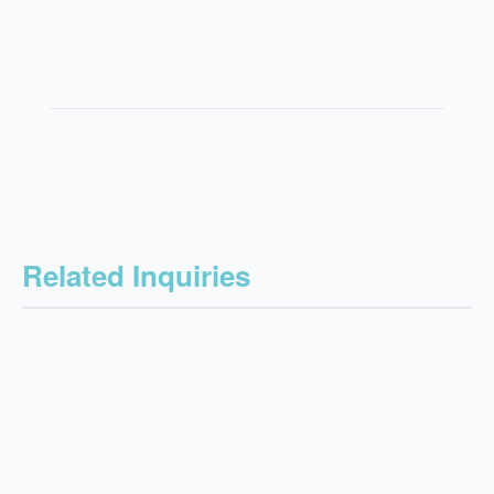
Related Inquiries