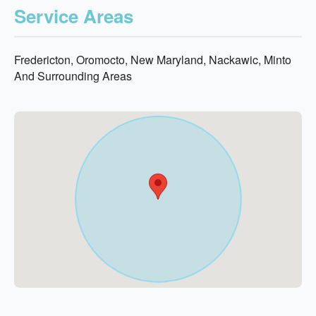
Service Areas
Fredericton, Oromocto, New Maryland, Nackawic, Minto
And Surrounding Areas