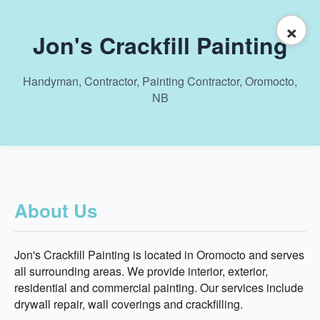
×
Jon's Crackfill Painting
Handyman, Contractor, Painting Contractor, Oromocto,
NB
About Us
Jon's Crackfill Painting is located in Oromocto and serves
all surrounding areas. We provide interior, exterior,
residential and commercial painting. Our services include
drywall repair, wall coverings and crackfilling.