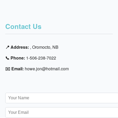
Contact Us
📍 Address:
, Oromocto, NB
📞 Phone:
1-506-238-7022
✉️ Email:
howe.jon@hotmail.com