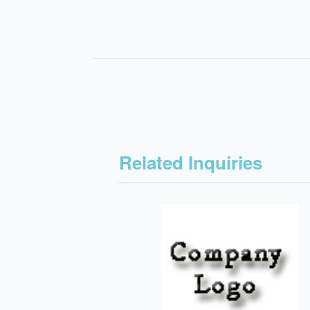
Related Inquiries