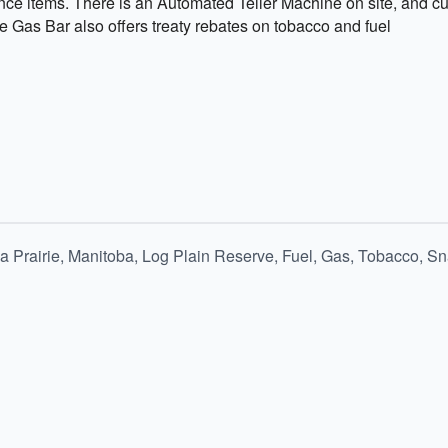
ce items. There is an Automated Teller Machine on site, and cu
 Gas Bar also offers treaty rebates on tobacco and fuel
 Prairie, Manitoba, Log Plain Reserve, Fuel, Gas, Tobacco, S