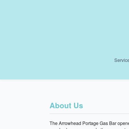
Service
About Us
The Arrowhead Portage Gas Bar opened