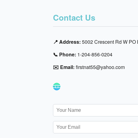
Contact Us
📍 Address:
5002 Crescent Rd W PO B
📞 Phone:
1-204-856-0204
✉️ Email:
firstnat55@yahoo.com