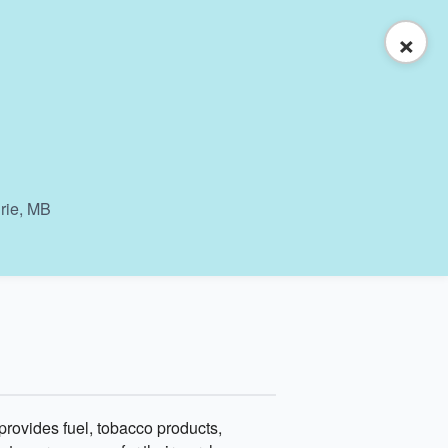
×
irie, MB
ovides fuel, tobacco products,