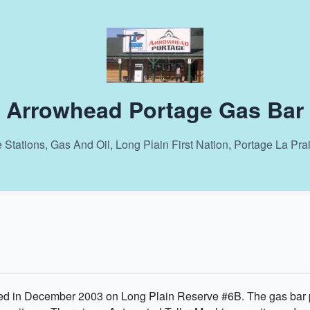
Arrowhead Portage Gas Bar
 Stations, Gas And Oil, Long Plain First Nation, Portage La Pra
 in December 2003 on Long Plain Reserve #6B. The gas bar pr