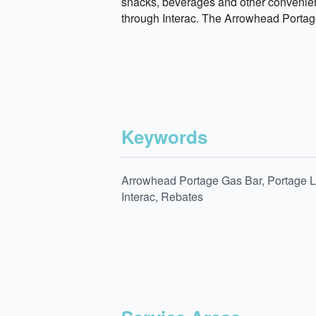
snacks, beverages and other convenien
through Interac. The Arrowhead Portage
Keywords
Arrowhead Portage Gas Bar, Portage La
Interac, Rebates