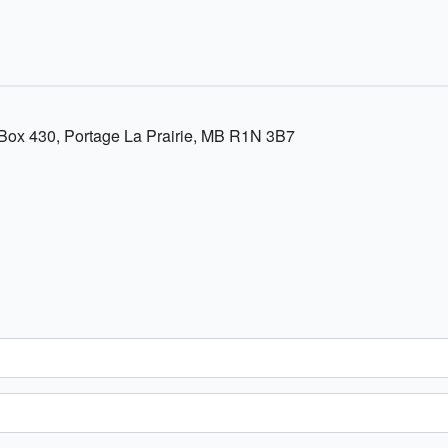
ox 430, Portage La Prairie, MB R1N 3B7