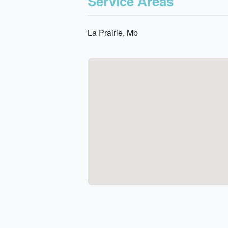
Service Areas
La Prairie, Mb