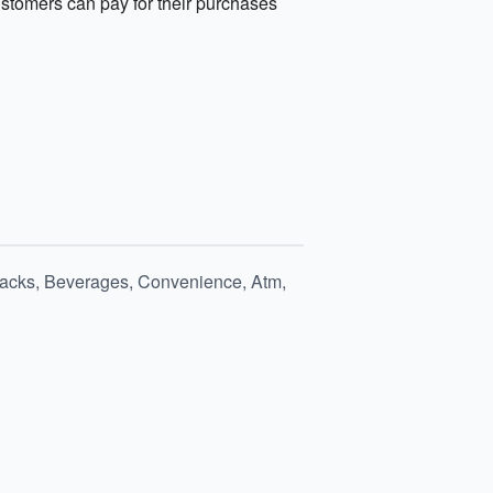
stomers can pay for their purchases
nacks, Beverages, Convenience, Atm,