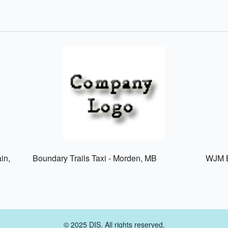
in,
Boundary Trails Taxi - Morden, MB
WJM B
© 2025 DIS. All rights reserved.