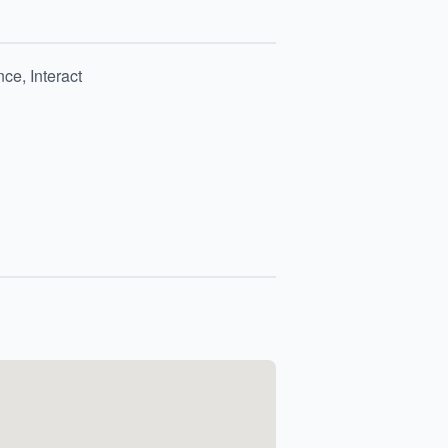
ce, Interact