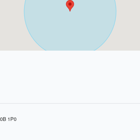
R0B 1P0