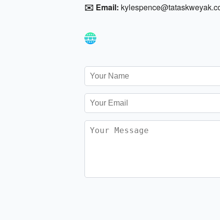
✉️ Email:
kylespence@tataskweyak.c