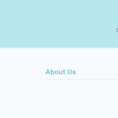
S
About Us