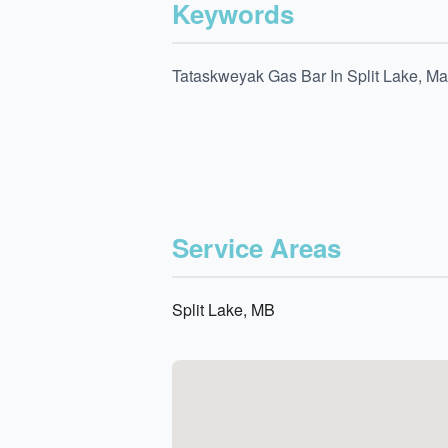
Keywords
Tataskweyak Gas Bar In Split Lake, Ma
Service Areas
Split Lake, MB