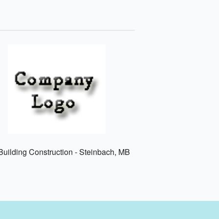
uilding Construction - Steinbach, MB