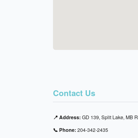
Contact Us
📍 Address:
GD 139, Split Lake, MB 
📞 Phone:
204-342-2435