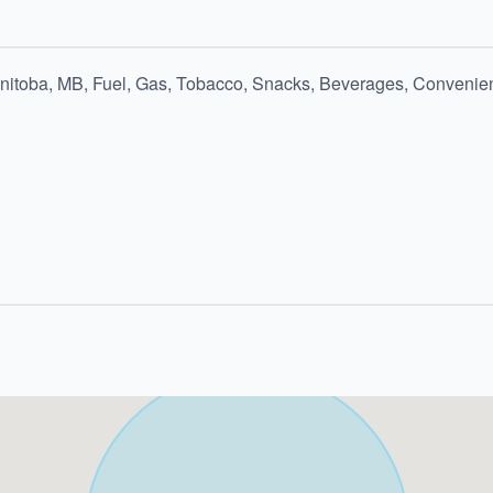
nitoba, MB, Fuel, Gas, Tobacco, Snacks, Beverages, Convenien