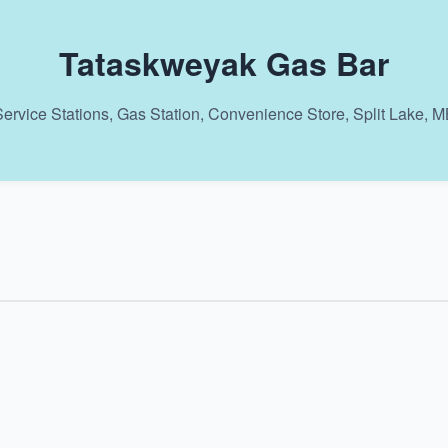
Tataskweyak Gas Bar
ervice Stations, Gas Station, Convenience Store, Split Lake, 