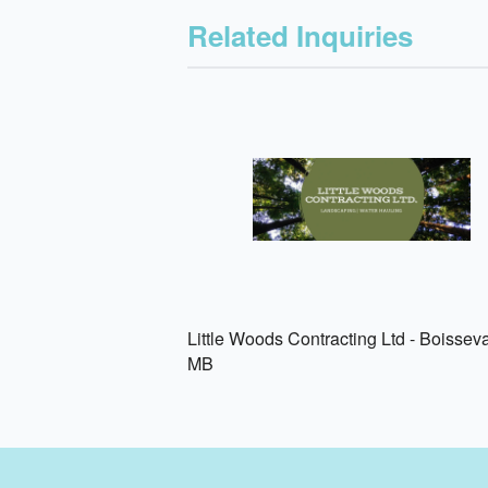
Related Inquiries
Little Woods Contracting Ltd - Boisseva
MB