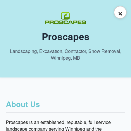
×
Proscapes
Landscaping, Excavation, Contractor, Snow Removal,
Winnipeg, MB
About Us
Proscapes is an established, reputable, full service
landscape company serving Winnipeg and the