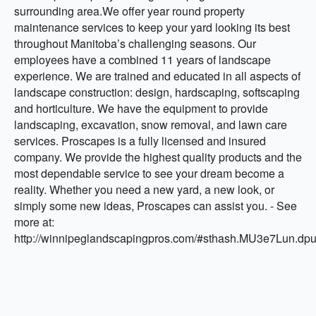
surrounding area.We offer year round property
maintenance services to keep your yard looking its best
throughout Manitoba’s challenging seasons. Our
employees have a combined 11 years of landscape
experience. We are trained and educated in all aspects of
landscape construction: design, hardscaping, softscaping
and horticulture. We have the equipment to provide
landscaping, excavation, snow removal, and lawn care
services. Proscapes is a fully licensed and insured
company. We provide the highest quality products and the
most dependable service to see your dream become a
reality. Whether you need a new yard, a new look, or
simply some new ideas, Proscapes can assist you. - See
more at:
http://winnipeglandscapingpros.com/#sthash.MU3e7Lun.dpu