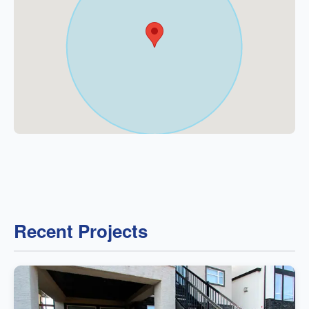
Recent Projects