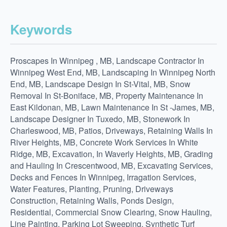
Keywords
Proscapes In Winnipeg , MB, Landscape Contractor In
Winnipeg West End, MB, Landscaping In Winnipeg North
End, MB, Landscape Design In St-Vital, MB, Snow
Removal In St-Boniface, MB, Property Maintenance In
East Kildonan, MB, Lawn Maintenance In St -James, MB,
Landscape Designer In Tuxedo, MB, Stonework In
Charleswood, MB, Patios, Driveways, Retaining Walls In
River Heights, MB, Concrete Work Services In White
Ridge, MB, Excavation, In Waverly Heights, MB, Grading
and Hauling In Crescentwood, MB, Excavating Services,
Decks and Fences In Winnipeg, Irragation Services,
Water Features, Planting, Pruning, Driveways
Construction, Retaining Walls, Ponds Design,
Residential, Commercial Snow Clearing, Snow Hauling,
Line Painting, Parking Lot Sweeping, Synthetic Turf