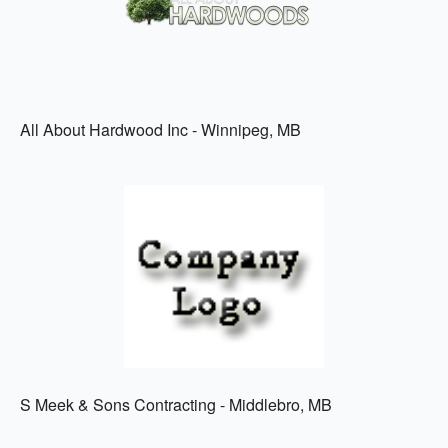
All About Hardwood Inc - Winnipeg, MB
S Meek & Sons Contracting - Middlebro, MB