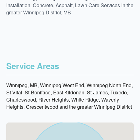
Installation, Concrete, Asphalt, Lawn Care Services In the
greater Winnipeg District, MB
Service Areas
Winnipeg, MB, Winnipeg West End, Winnipeg North End,
St-Vital, St-Boniface, East Kildonan, St-James, Tuxedo,
Charleswood, River Heights, White Ridge, Waverly
Heights, Crescentwood and the greater Winnipeg District