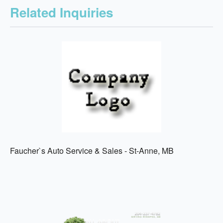
Related Inquiries
Faucher`s Auto Service & Sales - St-Anne, MB