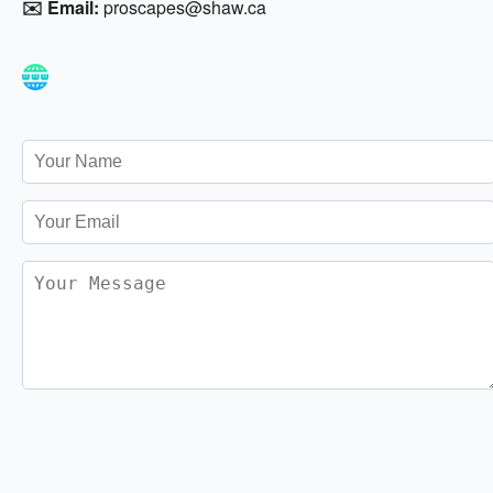
✉️ Email:
proscapes@shaw.ca