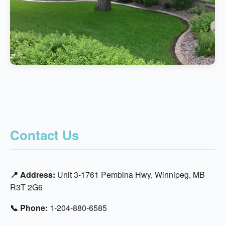
Contact Us
📍 Address:
Unit 3-1761 Pembina Hwy, Winnipeg, MB
R3T 2G6
📞 Phone:
1-204-880-6585