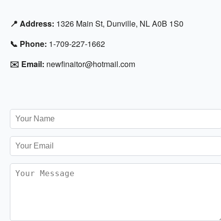
📍 Address:
1326 Main St, Dunville, NL A0B 1S0
📞 Phone:
1-709-227-1662
✉️ Email:
newfinaitor@hotmail.com