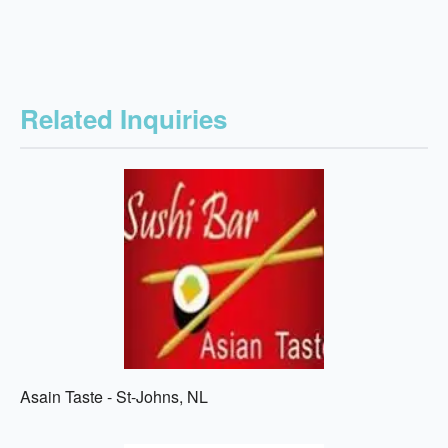
Related Inquiries
Asain Taste - St-Johns, NL