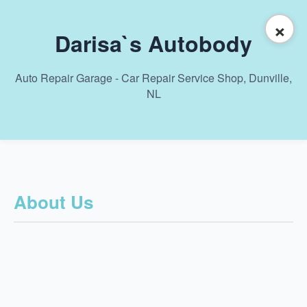
×
Darisa`s Autobody
Auto Repair Garage - Car Repair Service Shop, Dunville,
NL
About Us