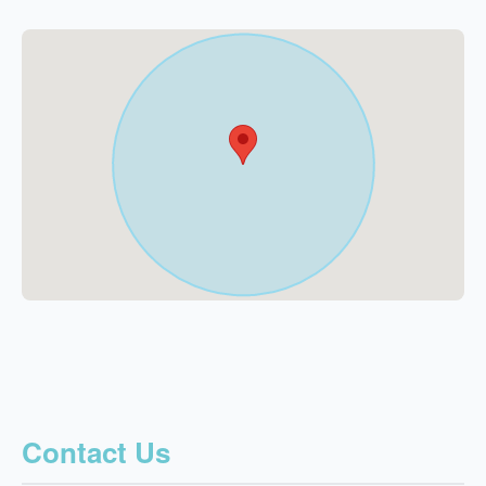
Contact Us