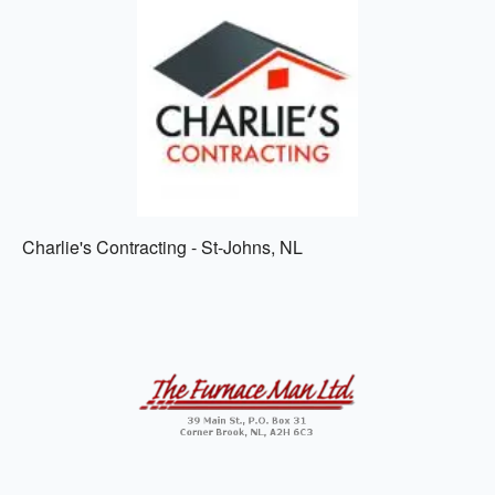
Charlie's Contracting - St-Johns, NL