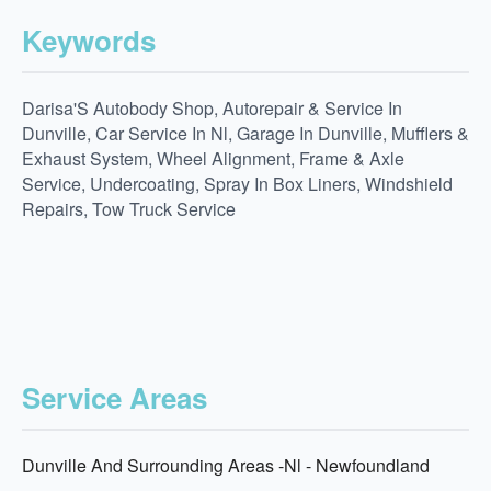
Keywords
Darisa'S Autobody Shop, Autorepair & Service In
Dunville, Car Service In Nl, Garage In Dunville, Mufflers &
Exhaust System, Wheel Alignment, Frame & Axle
Service, Undercoating, Spray In Box Liners, Windshield
Repairs, Tow Truck Service
Service Areas
Dunville And Surrounding Areas -Nl - Newfoundland