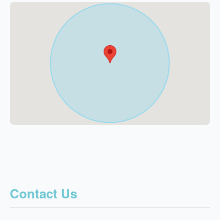
Contact Us