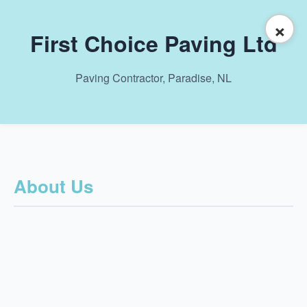
×
First Choice Paving Ltd
Paving Contractor, Paradise, NL
About Us