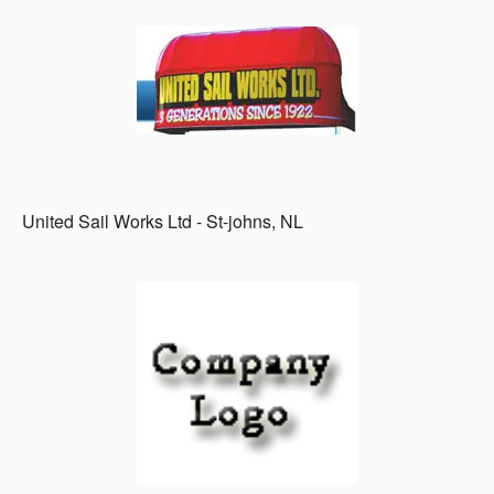
United Sail Works Ltd - St-johns, NL