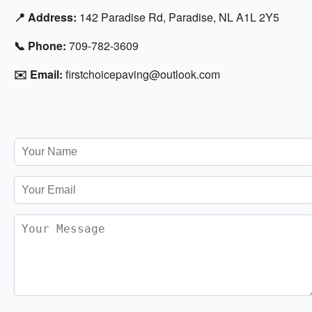
📍 Address:
142 Paradise Rd, Paradise, NL A1L 2Y5
📞 Phone:
709-782-3609
✉️ Email:
firstchoicepaving@outlook.com