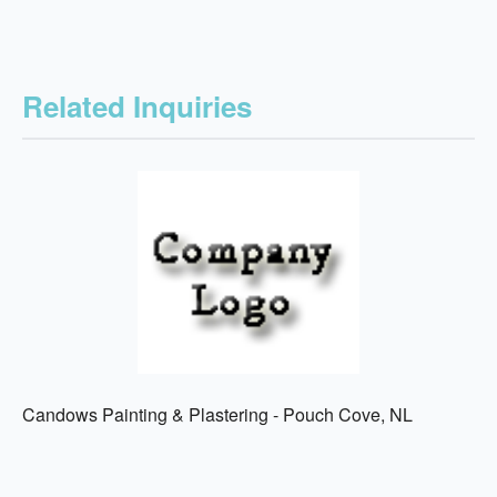
Related Inquiries
Candows Painting & Plastering - Pouch Cove, NL