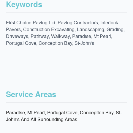
Keywords
First Choice Paving Ltd, Paving Contractors, Interlock
Pavers, Construction Excavating, Landscaping, Grading,
Driveways, Pathway, Walkway, Paradise, Mt Pearl,
Portugal Cove, Conception Bay, St-John's
Service Areas
Paradise, Mt Pearl, Portugal Cove, Conception Bay, St-
John's And All Surrounding Areas