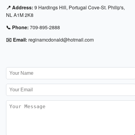
📍 Address:
9 Hardings Hill, Portugal Cove-St. Philip's,
NL A1M 2K8
📞 Phone:
709-895-2888
✉️ Email:
reginamcdonald@hotmail.com