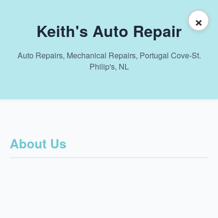
×
Keith's Auto Repair
Auto Repairs, Mechanical Repairs, Portugal Cove-St.
Philip's, NL
About Us