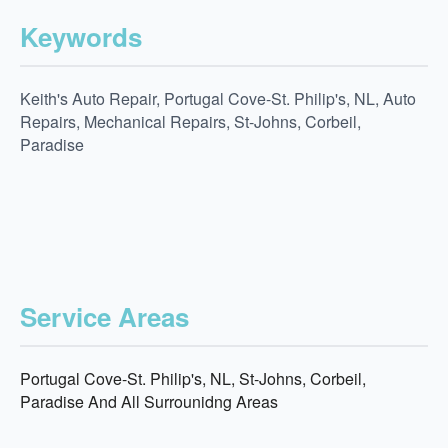
Keywords
Keith's Auto Repair, Portugal Cove-St. Philip's, NL, Auto
Repairs, Mechanical Repairs, St-Johns, Corbeil,
Paradise
Service Areas
Portugal Cove-St. Philip's, NL, St-Johns, Corbeil,
Paradise And All Surrounidng Areas