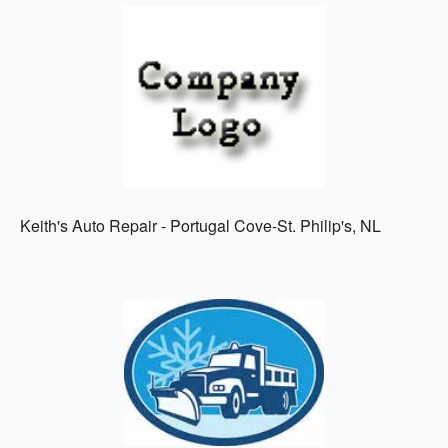
Keith's Auto Repair - Portugal Cove-St. Philip's, NL