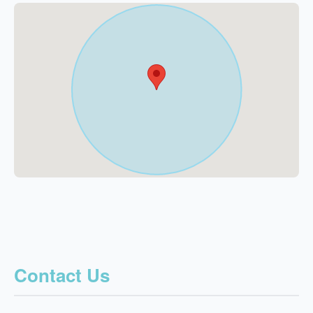
Contact Us