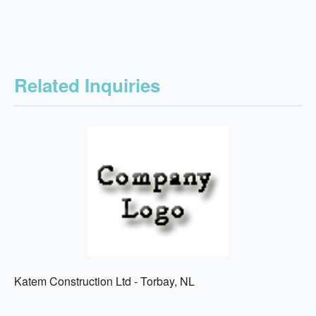
Related Inquiries
Katem Construction Ltd - Torbay, NL