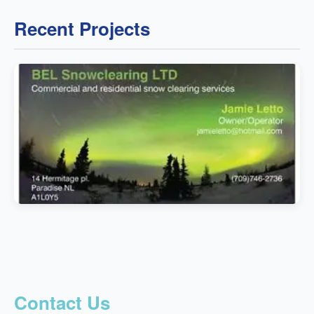
Recent Projects
Contact Us