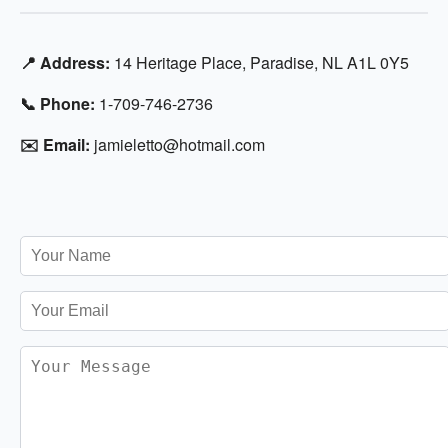
📍 Address:
14 Heritage Place, Paradise, NL A1L 0Y5
📞 Phone:
1-709-746-2736
✉️ Email:
jamieletto@hotmail.com