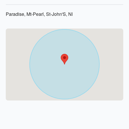
Paradise, Mt-Pearl, St-John'S, Nl