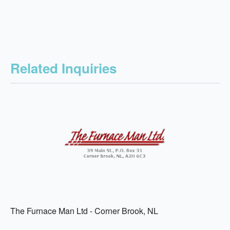
Related Inquiries
The Furnace Man Ltd - Corner Brook, NL