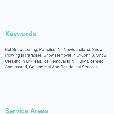
Keywords
Bel Snowclearing, Paradise, Nl, Newfoundland, Snow
Plowing In Paradise, Snow Removal In St-John'S, Snow
Clearing In Mt-Pearl, Ice Removal In Nl, Fully Licensed
And Insured, Commercial And Residential Services
Service Areas