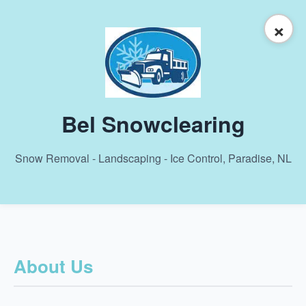
×
Bel Snowclearing
Snow Removal - Landscaping - Ice Control, Paradise, NL
About Us