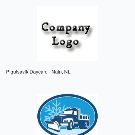
Pigutsavik Daycare - Nain, NL