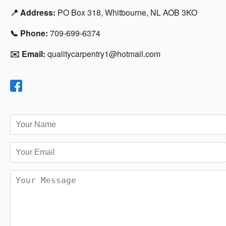
📍 Address:
PO Box 318, Whitbourne, NL AOB 3KO
📞 Phone:
709-699-6374
✉️ Email:
qualitycarpentry1@hotmail.com