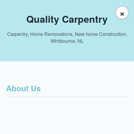
×
Quality Carpentry
Carpentry, Home Removations, New home Construction,
Whitbourne, NL
About Us