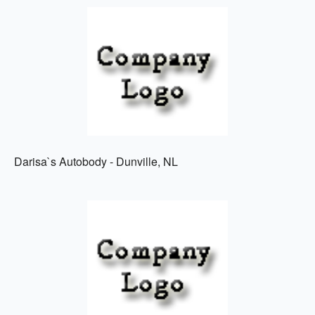
Darisa`s Autobody - Dunville, NL