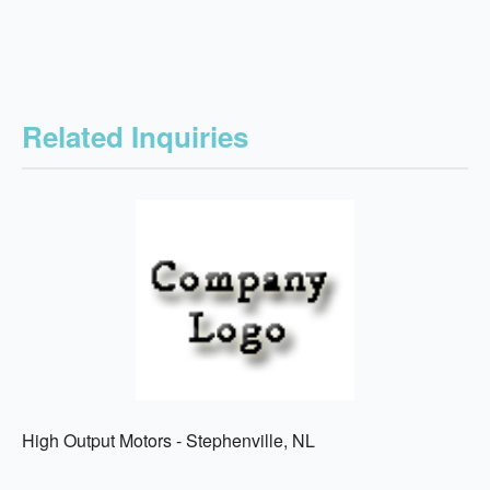
Related Inquiries
High Output Motors - Stephenville, NL