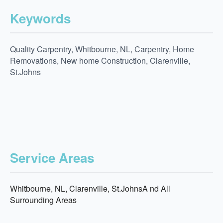
Keywords
Quality Carpentry, Whitbourne, NL, Carpentry, Home
Removations, New home Construction, Clarenville,
St.Johns
Service Areas
Whitbourne, NL, Clarenville, St.JohnsA nd All
Surrounding Areas