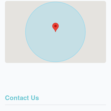
Contact Us