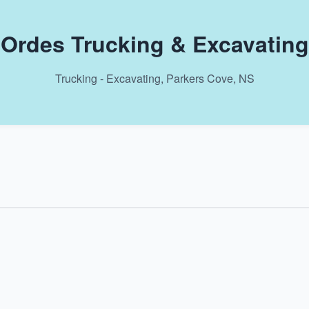
Ordes Trucking & Excavating
Trucking - Excavating, Parkers Cove, NS