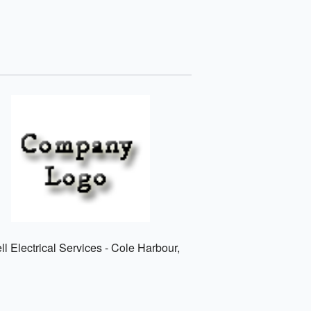
l Electrical Services - Cole Harbour,