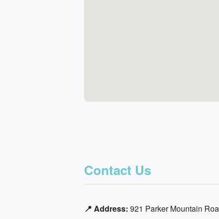
Contact Us
📍 Address:
921 Parker Mountain Roa