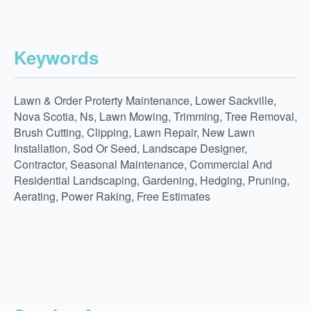
Keywords
Lawn & Order Proterty Maintenance, Lower Sackville,
Nova Scotia, Ns, Lawn Mowing, Trimming, Tree Removal,
Brush Cutting, Clipping, Lawn Repair, New Lawn
Installation, Sod Or Seed, Landscape Designer,
Contractor, Seasonal Maintenance, Commercial And
Residential Landscaping, Gardening, Hedging, Pruning,
Aerating, Power Raking, Free Estimates