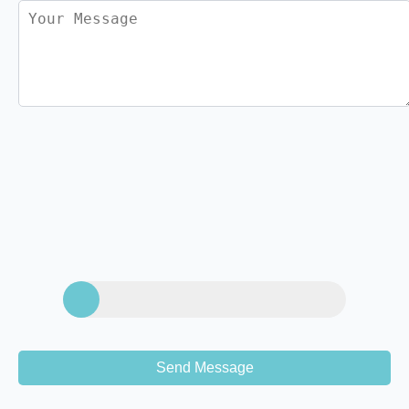
Send Message