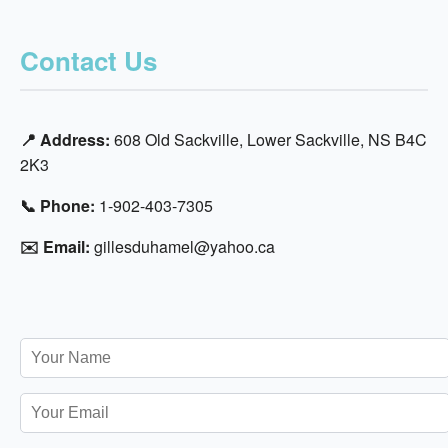
Contact Us
📍 Address:
608 Old Sackville, Lower Sackville, NS B4C
2K3
📞 Phone:
1-902-403-7305
✉️ Email:
gillesduhamel@yahoo.ca