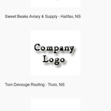
Sweet Beaks Aviary & Supply - Halifax, NS
Tom Devouge Roofing - Truro, NS