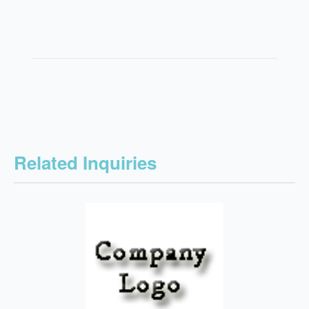
Related Inquiries