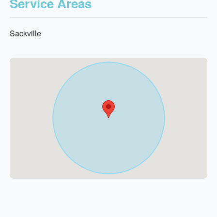
Service Areas
Sackville