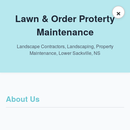
×
Lawn & Order Proterty
Maintenance
Landscape Contractors, Landscaping, Property
Maintenance, Lower Sackville, NS
About Us