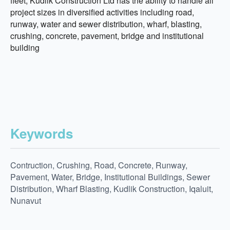
fleet, Kudlik Construction Ltd has the ability to handle all
project sizes in diversified activities including road,
runway, water and sewer distribution, wharf, blasting,
crushing, concrete, pavement, bridge and institutional
building
Keywords
Contruction, Crushing, Road, Concrete, Runway,
Pavement, Water, Bridge, Institutional Buildings, Sewer
Distribution, Wharf Blasting, Kudlik Construction, Iqaluit,
Nunavut