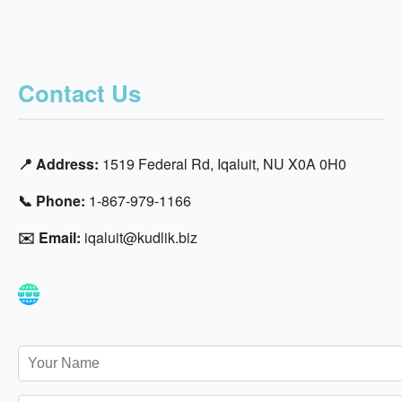
Contact Us
📍 Address:
1519 Federal Rd, Iqaluit, NU X0A 0H0
📞 Phone:
1-867-979-1166
✉️ Email:
iqaluit@kudlik.biz