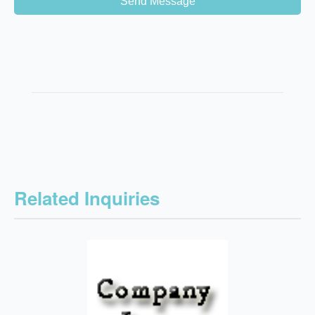
Send Message
Related Inquiries