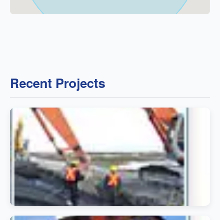
Recent Projects