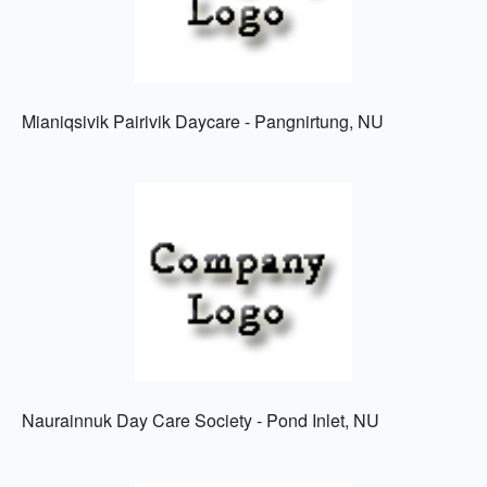
Mianiqsivik Pairivik Daycare - Pangnirtung, NU
Naurainnuk Day Care Society - Pond Inlet, NU