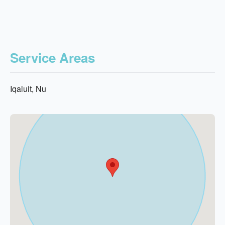
Service Areas
Iqaluit, Nu