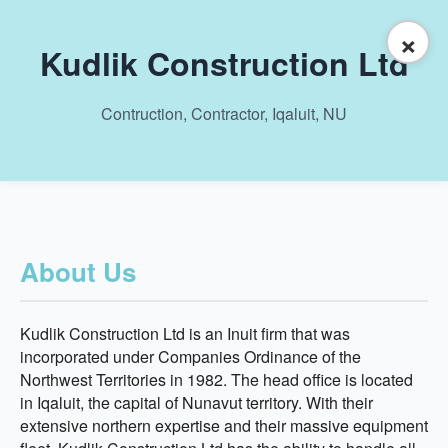
×
Kudlik Construction Ltd
Contruction, Contractor, Iqaluit, NU
About Us
Kudlik Construction Ltd is an Inuit firm that was
incorporated under Companies Ordinance of the
Northwest Territories in 1982. The head office is located
in Iqaluit, the capital of Nunavut territory. With their
extensive northern expertise and their massive equipment