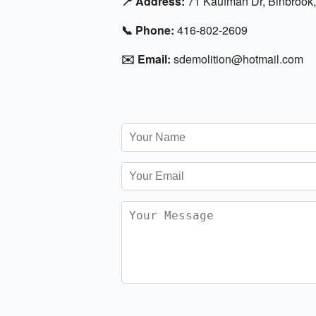
📍 Address:
71 Kaufman Dr, Binbrook
📞 Phone:
416-802-2609
✉️ Email:
sdemolition@hotmail.com