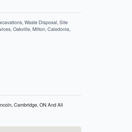
xcavations, Waste Disposal, Site
ices, Oakville, Milton, Caledonia,
 Lincoln, Cambridge, ON And All