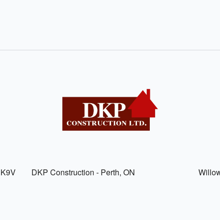
, K9V
DKP Construction - Perth, ON
Willo