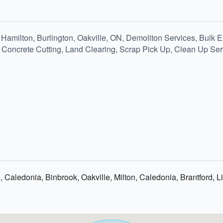
Hamilton, Burlington, Oakville, ON, Demoliton Services, Bulk E
Concrete Cutting, Land Clearing, Scrap Pick Up, Clean Up Serv
e, Caledonia, Binbrook, Oakville, Milton, Caledonia, Brantford,