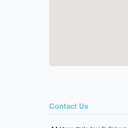
Contact Us