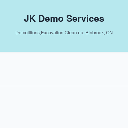
JK Demo Services
Demolitions,Excavation Clean up, Binbrook, ON