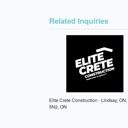
Related Inquiries
Elite Crete Construction - Lindsay, ON
5N2, ON