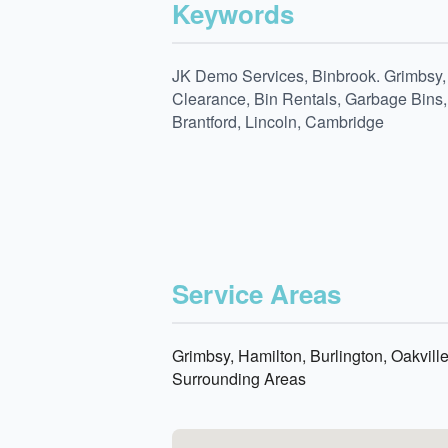
Keywords
JK Demo Services, Binbrook. Grimbsy, 
Clearance, Bin Rentals, Garbage Bins, 
Brantford, Lincoln, Cambridge
Service Areas
Grimbsy, Hamilton, Burlington, Oakvill
Surrounding Areas