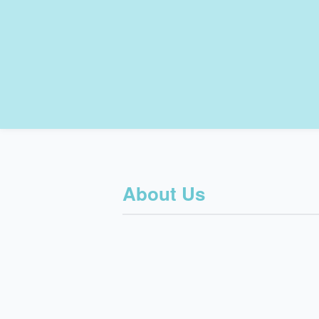
About Us