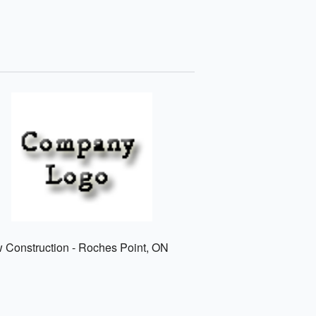
w Construction - Roches Point, ON