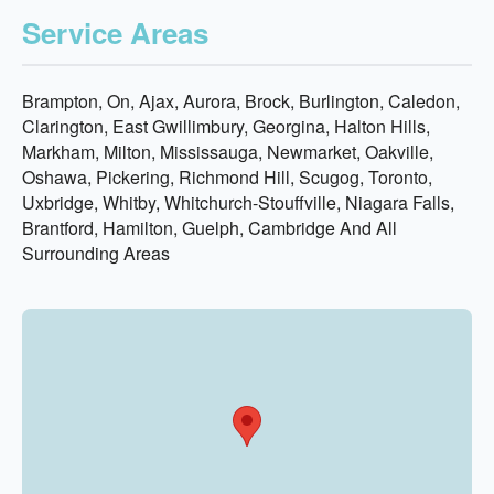
Service Areas
Brampton, On, Ajax, Aurora, Brock, Burlington, Caledon,
Clarington, East Gwillimbury, Georgina, Halton Hills,
Markham, Milton, Mississauga, Newmarket, Oakville,
Oshawa, Pickering, Richmond Hill, Scugog, Toronto,
Uxbridge, Whitby, Whitchurch-Stouffville, Niagara Falls,
Brantford, Hamilton, Guelph, Cambridge And All
Surrounding Areas