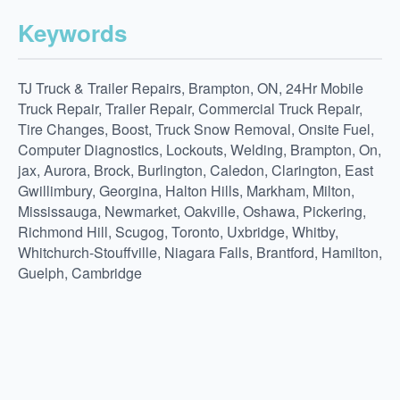
Keywords
TJ Truck & Trailer Repairs, Brampton, ON, 24Hr Mobile
Truck Repair, Trailer Repair, Commercial Truck Repair,
Tire Changes, Boost, Truck Snow Removal, Onsite Fuel,
Computer Diagnostics, Lockouts, Welding, Brampton, On,
jax, Aurora, Brock, Burlington, Caledon, Clarington, East
Gwillimbury, Georgina, Halton Hills, Markham, Milton,
Mississauga, Newmarket, Oakville, Oshawa, Pickering,
Richmond Hill, Scugog, Toronto, Uxbridge, Whitby,
Whitchurch-Stouffville, Niagara Falls, Brantford, Hamilton,
Guelph, Cambridge