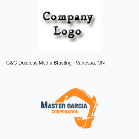
C&C Dustless Media Blasting - Vanessa, ON