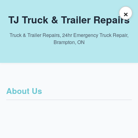
×
TJ Truck & Trailer Repairs
Truck & Trailer Repairs, 24hr Emergency Truck Repair,
Brampton, ON
About Us