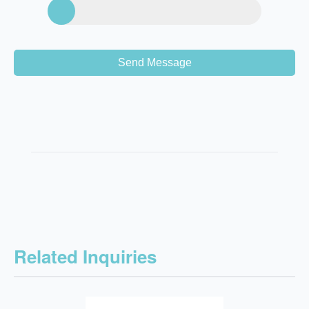
Send Message
Related Inquiries