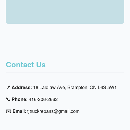
Contact Us
📍 Address:
16 Laidlaw Ave, Brampton, ON L6S 5W1
📞 Phone:
416-206-2662
✉️ Email:
tjtruckrepairs@gmail.com