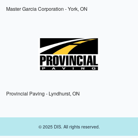
Master Garcia Corporation - York, ON
Provincial Paving - Lyndhurst, ON
© 2025 DIS. All rights reserved.