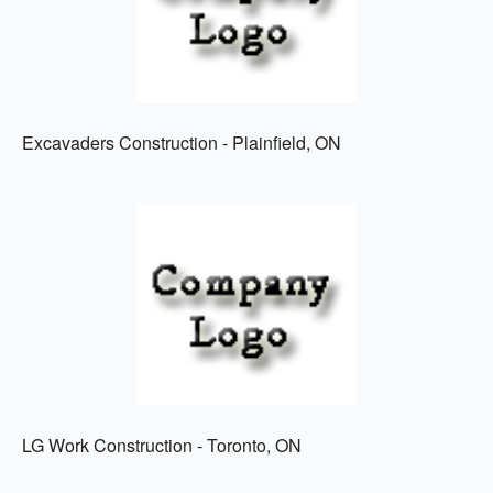
Excavaders Construction - Plainfield, ON
LG Work Construction - Toronto, ON