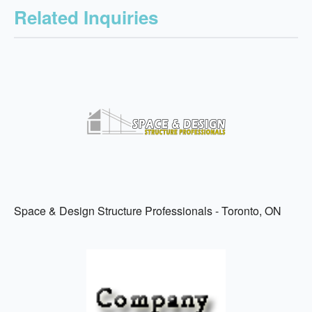
Related Inquiries
Space & Design Structure Professionals - Toronto, ON