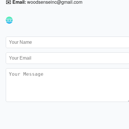
✉️ Email:
woodsenseinc@gmail.com