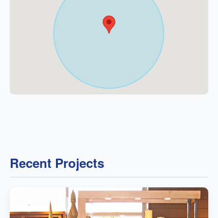
Recent Projects