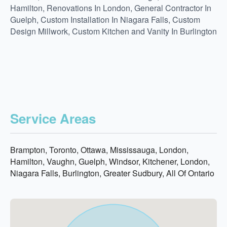
Hamilton, Renovations In London, General Contractor In
Guelph, Custom Installation In Niagara Falls, Custom
Design Millwork, Custom Kitchen and Vanity In Burlington
Service Areas
Brampton, Toronto, Ottawa, Mississauga, London,
Hamilton, Vaughn, Guelph, Windsor, Kitchener, London,
Niagara Falls, Burlington, Greater Sudbury, All Of Ontario