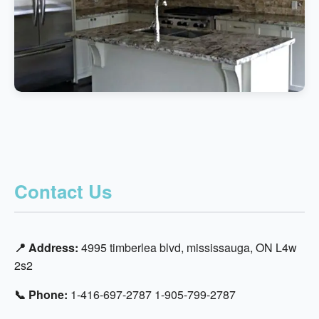
Contact Us
📍 Address:
4995 timberlea blvd, mississauga, ON L4w
2s2
📞 Phone:
1-416-697-2787 1-905-799-2787