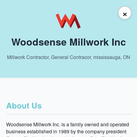
×
Woodsense Millwork Inc
Millwork Contractor, General Contracor, mississauga, ON
About Us
Woodsense Millwork Inc. is a family owned and operated
business established in 1989 by the company president