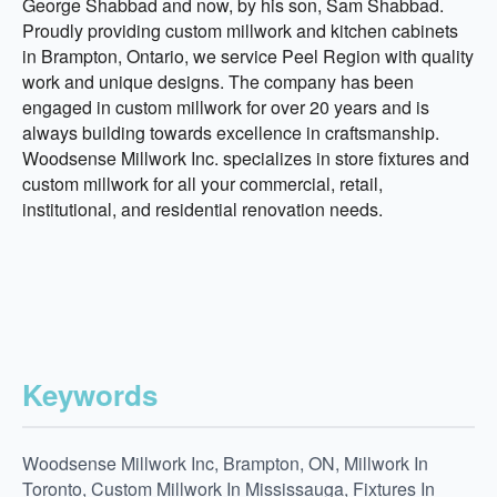
George Shabbad and now, by his son, Sam Shabbad.
Proudly providing custom millwork and kitchen cabinets
in Brampton, Ontario, we service Peel Region with quality
work and unique designs. The company has been
engaged in custom millwork for over 20 years and is
always building towards excellence in craftsmanship.
Woodsense Millwork Inc. specializes in store fixtures and
custom millwork for all your commercial, retail,
institutional, and residential renovation needs.
Keywords
Woodsense Millwork Inc, Brampton, ON, Millwork In
Toronto, Custom Millwork In Mississauga, Fixtures In