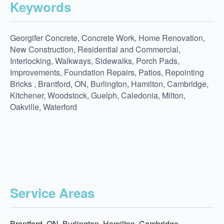
Keywords
Georgifer Concrete, Concrete Work, Home Renovation,
New Construction, Residential and Commercial,
Interlocking, Walkways, Sidewalks, Porch Pads,
Improvements, Foundation Repairs, Patios, Repointing
Bricks , Brantford, ON, Burlington, Hamilton, Cambridge,
Kitchener, Woodstock, Guelph, Caledonia, Milton,
Oakville, Waterford
Service Areas
Brantford, ON, Burlington, Hamilton, Cambridge,