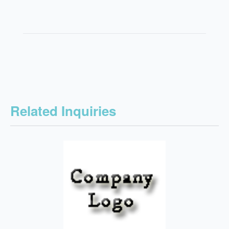
Related Inquiries