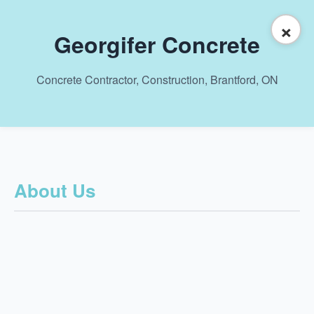
×
Georgifer Concrete
Concrete Contractor, Construction, Brantford, ON
About Us