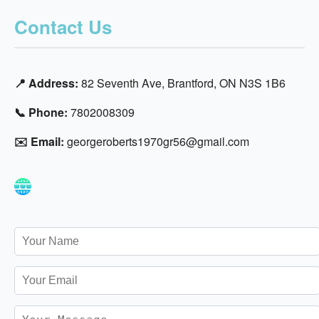
Contact Us
📍 Address:
82 Seventh Ave, Brantford, ON N3S 1B6
📞 Phone:
7802008309
✉️ Email:
georgeroberts1970gr56@gmail.com