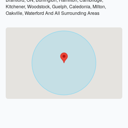
Kitchener, Woodstock, Guelph, Caledonia, Milton,
Oakville, Waterford And All Surrounding Areas