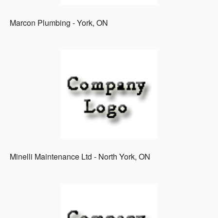
Marcon Plumbing - York, ON
Minelli Maintenance Ltd - North York, ON