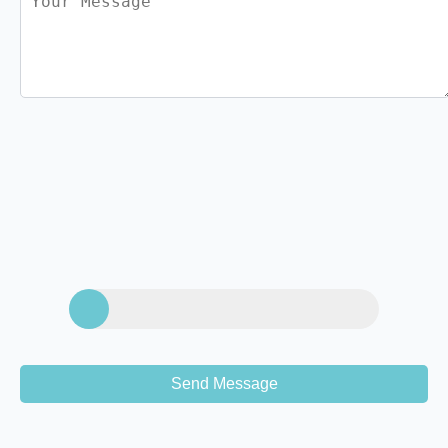
Send Message