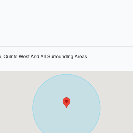
e, Quinte West And All Surrounding Areas