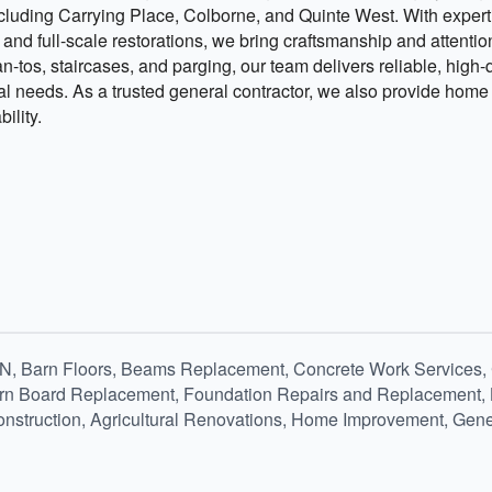
luding Carrying Place, Colborne, and Quinte West. With experti
d full-scale restorations, we bring craftsmanship and attention 
n-tos, staircases, and parging, our team delivers reliable, high-q
ral needs. As a trusted general contractor, we also provide hom
ility.
 ON, Barn Floors, Beams Replacement, Concrete Work Services
rn Board Replacement, Foundation Repairs and Replacement, Le
Construction, Agricultural Renovations, Home Improvement, Gene