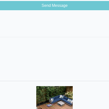
Send Message