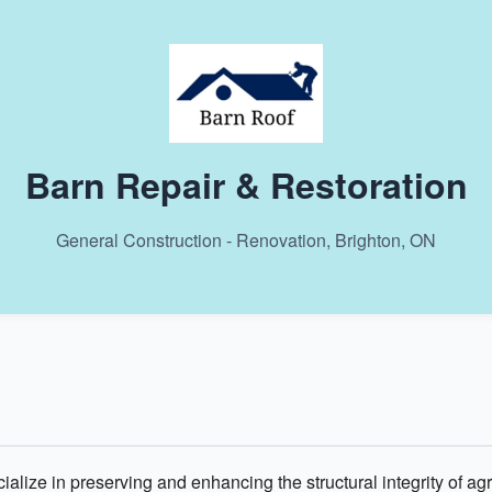
Barn Repair & Restoration
General Construction - Renovation, Brighton, ON
alize in preserving and enhancing the structural integrity of agr