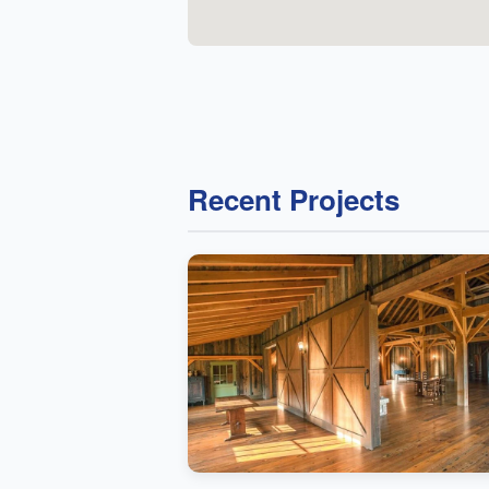
Recent Projects