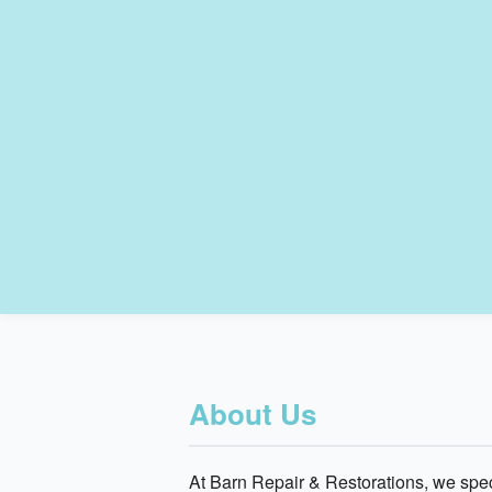
About Us
At Barn Repair & Restorations, we speci