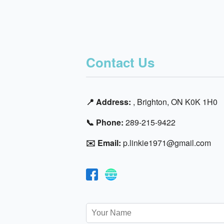
Contact Us
📍 Address:
, Brighton, ON K0K 1H0
📞 Phone:
289-215-9422
✉️ Email:
p.linkie1971@gmail.com