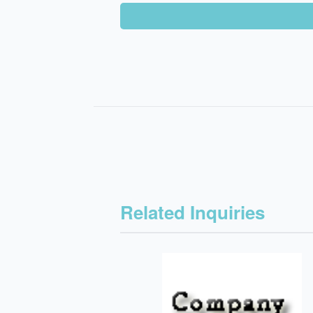
Related Inquiries