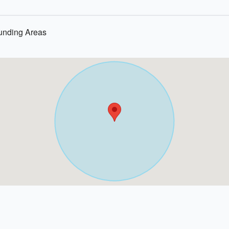
ounding Areas