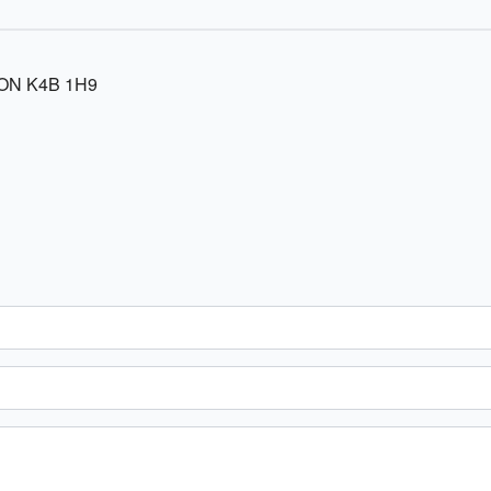
 ON K4B 1H9