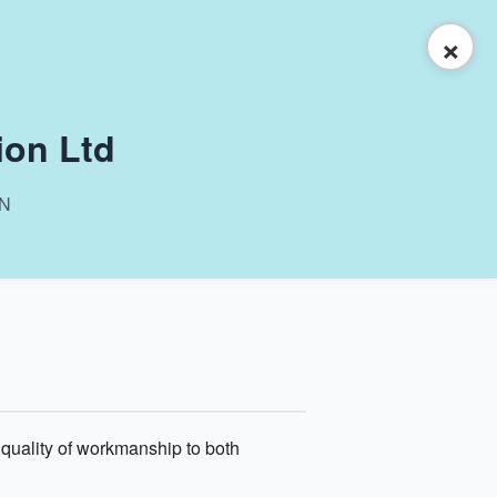
×
ion Ltd
ON
 quality of workmanship to both