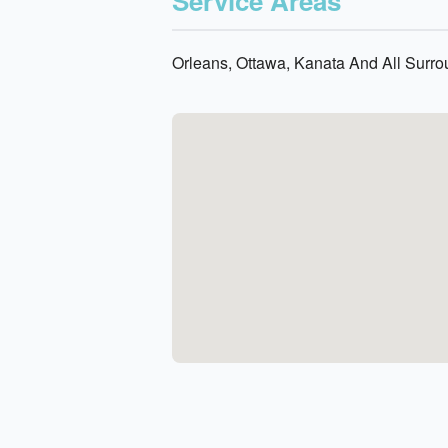
Service Areas
Orleans, Ottawa, Kanata And All Surr