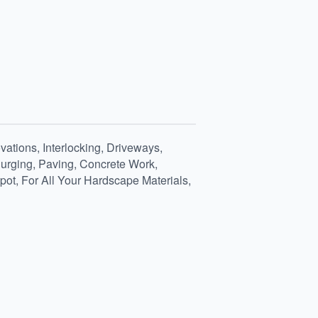
ations, Interlocking, Driveways,
 Purging, Paving, Concrete Work,
ot, For All Your Hardscape Materials,