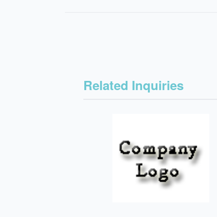
Related Inquiries