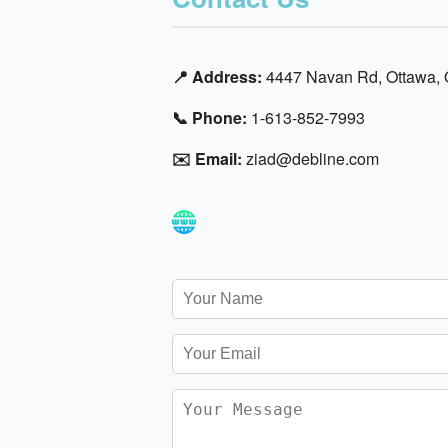
📍 Address:
4447 Navan Rd, Ottawa,
📞 Phone:
1-613-852-7993
✉️ Email:
ziad@debline.com