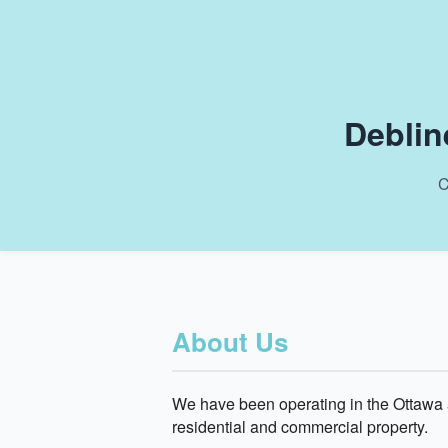
Deblin
C
About Us
We have been operating in the Ottawa a
residential and commercial property.