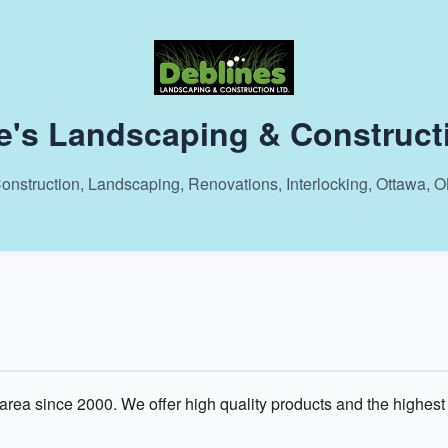
e's Landscaping & Construct
onstruction, Landscaping, Renovations, Interlocking, Ottawa, 
rea since 2000. We offer high quality products and the highest