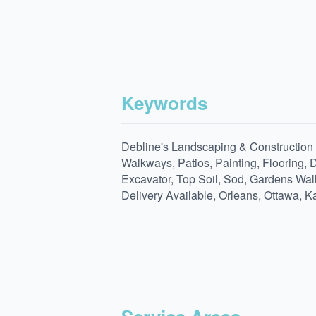
Keywords
Debline's Landscaping & Construction L
Walkways, Patios, Painting, Flooring, 
Excavator, Top Soil, Sod, Gardens Wal
Delivery Available, Orleans, Ottawa, K