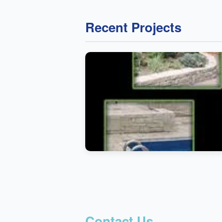
Recent Projects
Contact Us