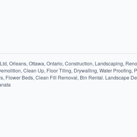
td, Orleans, Ottawa, Ontario, Construction, Landscaping, Renov
Demolition, Clean Up, Floor Tiling, Drywalling, Water Proofing,
ls, Flower Beds, Clean Fill Removal, Bin Rental. Landscape Dep
anata