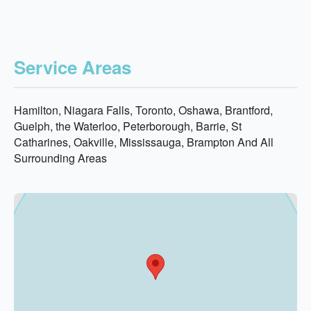
Service Areas
Hamilton, Niagara Falls, Toronto, Oshawa, Brantford,
Guelph, the Waterloo, Peterborough, Barrie, St
Catharines, Oakville, Mississauga, Brampton And All
Surrounding Areas