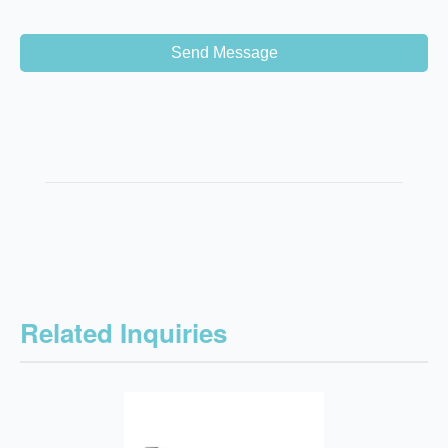
Send Message
Related Inquiries