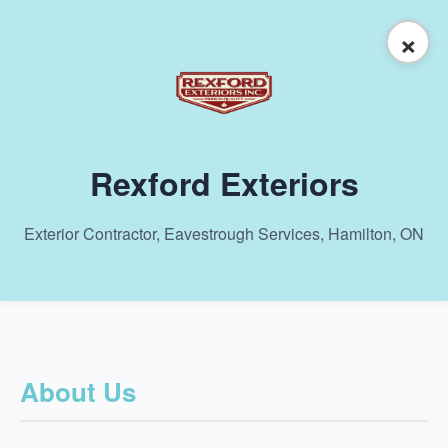
×
Rexford Exteriors
Exterior Contractor, Eavestrough Services, Hamilton, ON
About Us