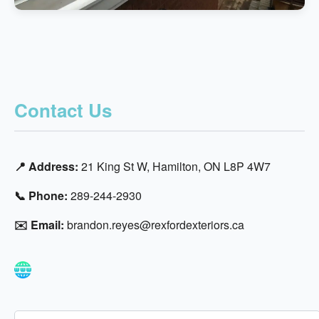
Contact Us
📍 Address:
21 King St W, Hamilton, ON L8P 4W7
📞 Phone:
289-244-2930
✉️ Email:
brandon.reyes@rexfordexteriors.ca