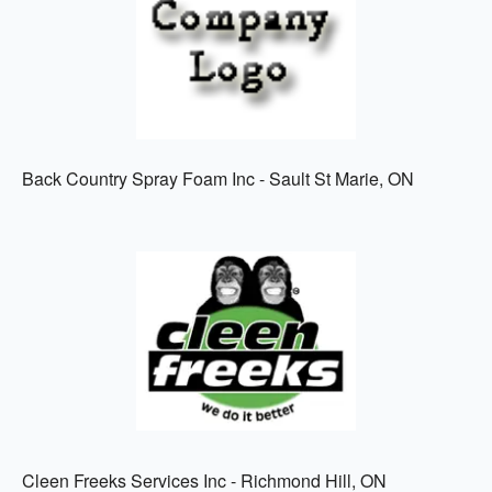
Back Country Spray Foam Inc - Sault St Marie, ON
Cleen Freeks Services Inc - Richmond Hill, ON