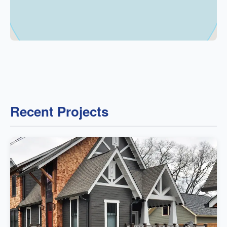
Recent Projects