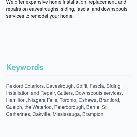
We offer expansive home installation, replacement, and
repairs on eavestroughs, siding, fascia, and downspouts
services to remodel your home.
Keywords
Rexford Exteriors, Eavestrough, Soffit, Fascia, Siding
Installation and Repair, Gutters, Downspouts services,
Hamilton, Niagara Falls, Toronto, Oshawa, Brantford,
Guelph, the Waterloo, Peterborough, Barrie, St
Catharines, Oakville, Mississauga, Brampton