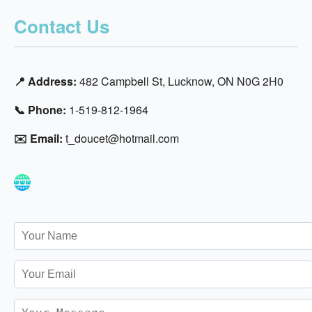
Contact Us
📍 Address:
482 Campbell St, Lucknow, ON N0G 2H0
📞 Phone:
1-519-812-1964
✉️ Email:
t_doucet@hotmail.com