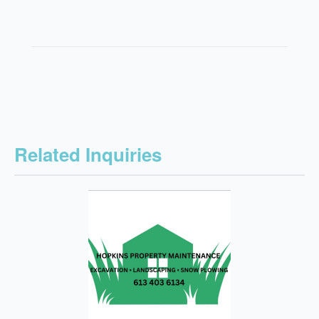
Related Inquiries