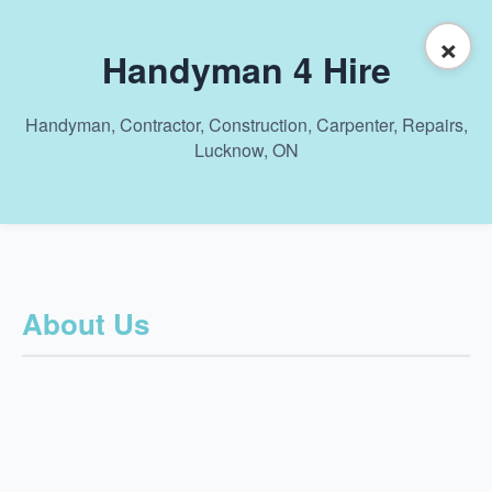
×
Handyman 4 Hire
Handyman, Contractor, Construction, Carpenter, Repairs,
Lucknow, ON
About Us