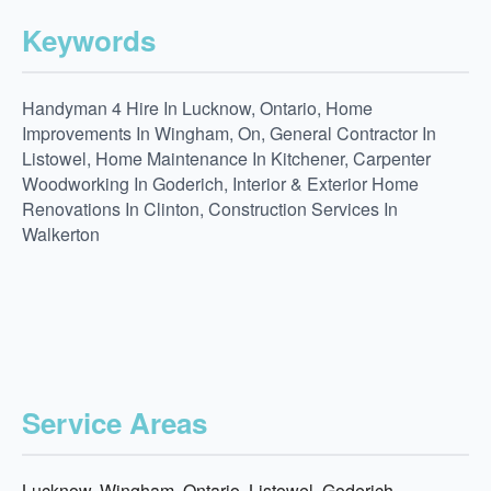
Keywords
Handyman 4 Hire In Lucknow, Ontario, Home
Improvements In Wingham, On, General Contractor In
Listowel, Home Maintenance In Kitchener, Carpenter
Woodworking In Goderich, Interior & Exterior Home
Renovations In Clinton, Construction Services In
Walkerton
Service Areas
Lucknow, Wingham, Ontario, Listowel, Goderich,