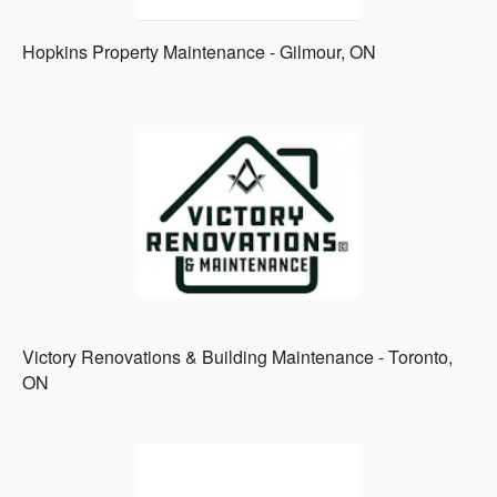
Hopkins Property Maintenance - Gilmour, ON
Victory Renovations & Building Maintenance - Toronto,
ON