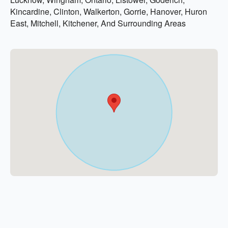
Kincardine, Clinton, Walkerton, Gorrie, Hanover, Huron
East, Mitchell, Kitchener, And Surrounding Areas