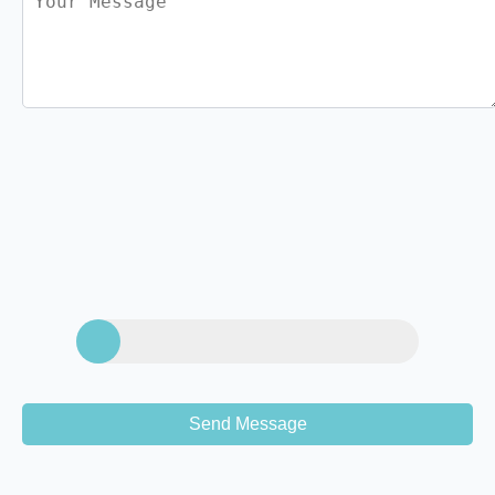
Send Message