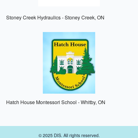
Stoney Creek Hydraulics - Stoney Creek, ON
Hatch House Montessori School - Whitby, ON
© 2025 DIS. All rights reserved.