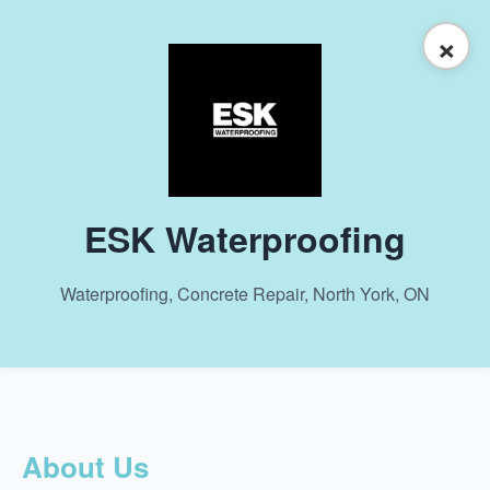
×
ESK Waterproofing
Waterproofing, Concrete Repair, North York, ON
About Us