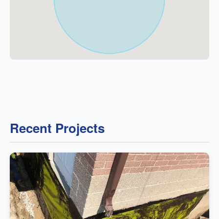
Recent Projects