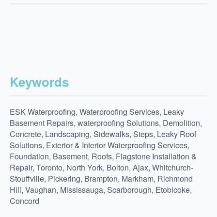
Keywords
ESK Waterproofing, Waterproofing Services, Leaky
Basement Repairs, waterproofing Solutions, Demolition,
Concrete, Landscaping, Sidewalks, Steps, Leaky Roof
Solutions, Exterior & Interior Waterproofing Services,
Foundation, Basement, Roofs, Flagstone Installation &
Repair, Toronto, North York, Bolton, Ajax, Whitchurch-
Stouffville, Pickering, Brampton, Markham, Richmond
Hill, Vaughan, Mississauga, Scarborough, Etobicoke,
Concord