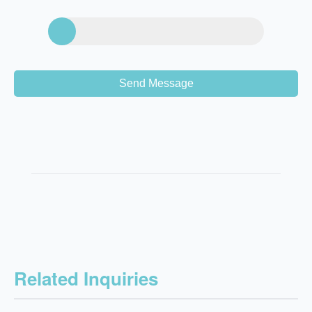
Send Message
Related Inquiries