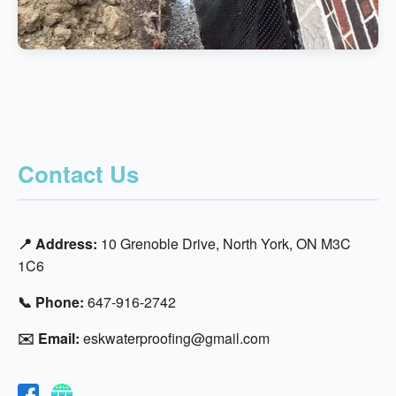
Contact Us
📍 Address:
10 Grenoble Drive, North York, ON M3C
1C6
📞 Phone:
647-916-2742
✉️ Email:
eskwaterproofing@gmail.com