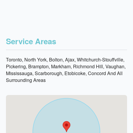
Service Areas
Toronto, North York, Bolton, Ajax, Whitchurch-Stouffville,
Pickering, Brampton, Markham, Richmond Hill, Vaughan,
Mississauga, Scarborough, Etobicoke, Concord And All
Surrounding Areas