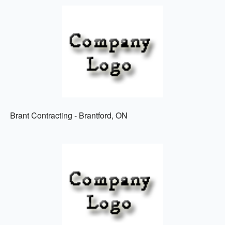
Brant Contracting - Brantford, ON