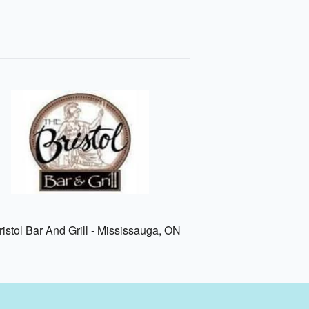
istol Bar And Grill - Mississauga, ON