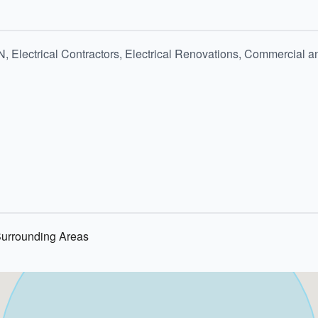
N, Electrical Contractors, Electrical Renovations, Commercial 
Surrounding Areas