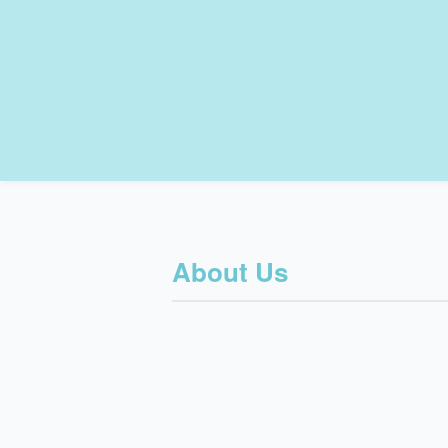
About Us