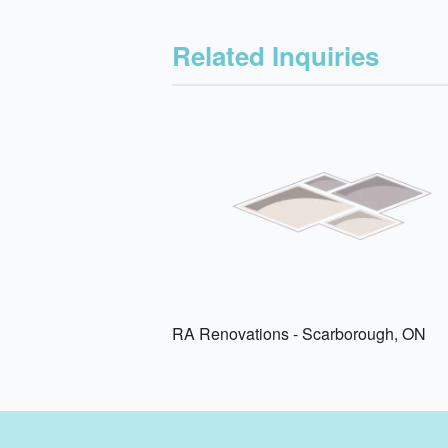
Related Inquiries
RA Renovations - Scarborough, ON