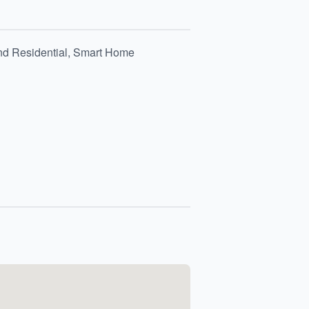
and Residential, Smart Home