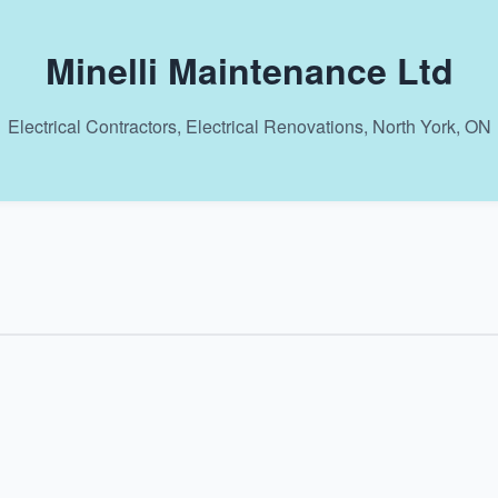
Minelli Maintenance Ltd
Electrical Contractors, Electrical Renovations, North York, ON