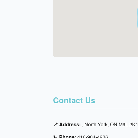
Contact Us
📍 Address:
, North York, ON M9L 2K
📞 Phone:
416-904-4936