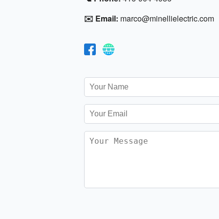
✉️ Email:
marco@minellielectric.com