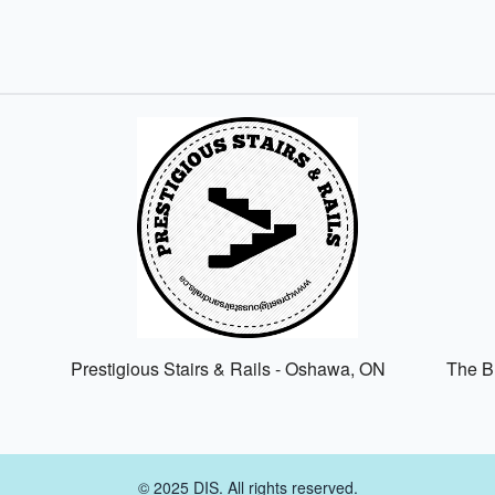
Prestigious Stairs & Rails - Oshawa, ON
The Br
© 2025 DIS. All rights reserved.