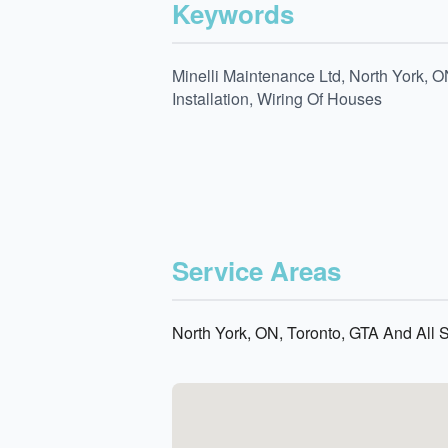
Keywords
Minelli Maintenance Ltd, North York, O
Installation, Wiring Of Houses
Service Areas
North York, ON, Toronto, GTA And All 