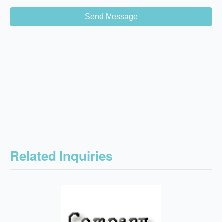
Send Message
Related Inquiries