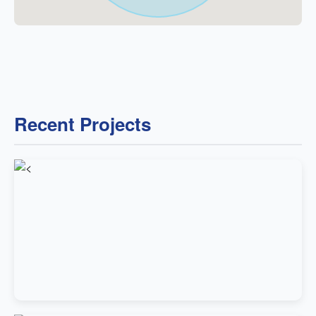
Recent Projects