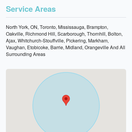
Service Areas
North York, ON, Toronto, Mississauga, Brampton,
Oakville, Richmond Hill, Scarborough, Thornhill, Bolton,
Ajax, Whitchurch-Stouffville, Pickering, Markham,
Vaughan, Etobicoke, Barrie, Midland, Orangeville And All
Surrounding Areas