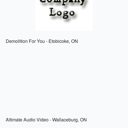
Demolition For You - Etobicoke, ON
Altimate Audio Video - Wallaceburg, ON