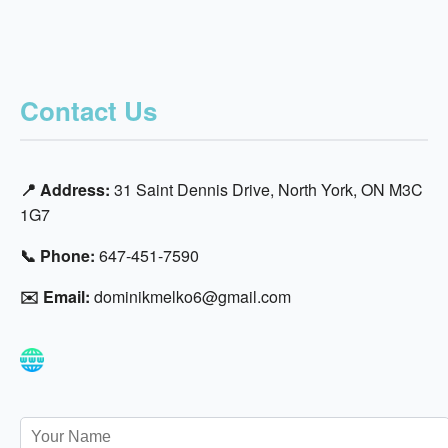
Contact Us
📍 Address:
31 Saint Dennis Drive, North York, ON M3C
1G7
📞 Phone:
647-451-7590
✉️ Email:
dominikmelko6@gmail.com