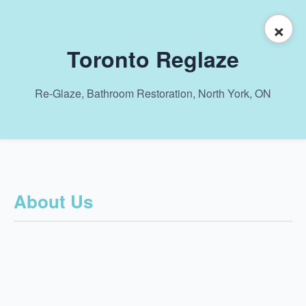
×
Toronto Reglaze
Re-Glaze, Bathroom Restoration, North York, ON
About Us