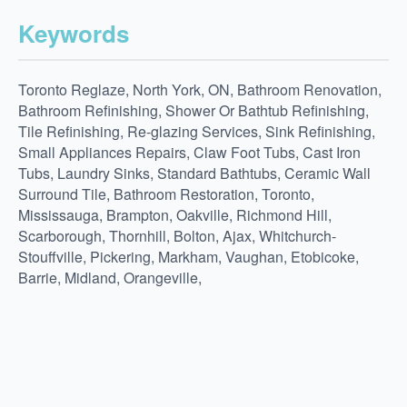
Keywords
Toronto Reglaze, North York, ON, Bathroom Renovation,
Bathroom Refinishing, Shower Or Bathtub Refinishing,
Tile Refinishing, Re-glazing Services, Sink Refinishing,
Small Appliances Repairs, Claw Foot Tubs, Cast Iron
Tubs, Laundry Sinks, Standard Bathtubs, Ceramic Wall
Surround Tile, Bathroom Restoration, Toronto,
Mississauga, Brampton, Oakville, Richmond Hill,
Scarborough, Thornhill, Bolton, Ajax, Whitchurch-
Stouffville, Pickering, Markham, Vaughan, Etobicoke,
Barrie, Midland, Orangeville,