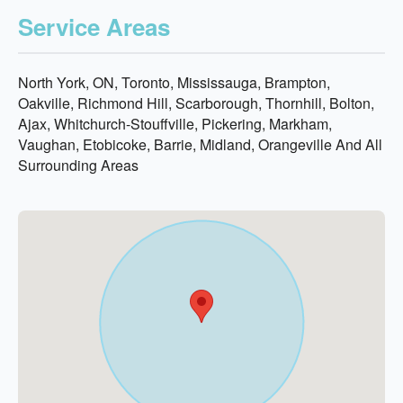
Service Areas
North York, ON, Toronto, Mississauga, Brampton,
Oakville, Richmond Hill, Scarborough, Thornhill, Bolton,
Ajax, Whitchurch-Stouffville, Pickering, Markham,
Vaughan, Etobicoke, Barrie, Midland, Orangeville And All
Surrounding Areas