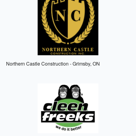
Northern Castle Construction - Grimsby, ON