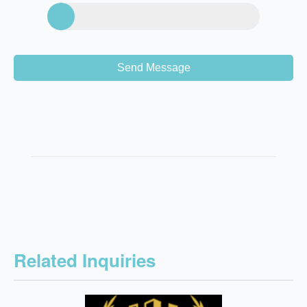
Send Message
Related Inquiries