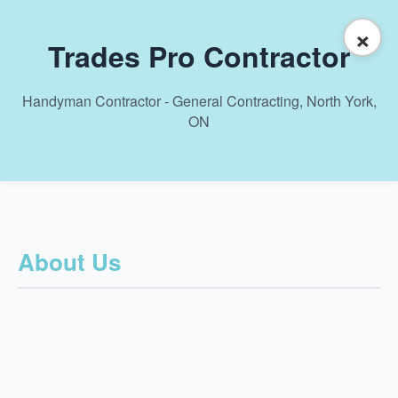
×
Trades Pro Contractor
Handyman Contractor - General Contracting, North York,
ON
About Us