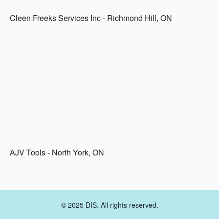
Cleen Freeks Services Inc - Richmond Hill, ON
AJV Tools - North York, ON
© 2025 DIS. All rights reserved.