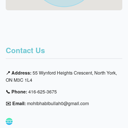
Contact Us
📍 Address:
55 Wynford Heights Crescent, North York,
ON M3C 1L4
📞 Phone:
416-625-3675
✉️ Email:
mohibhabibullah0@gmail.com