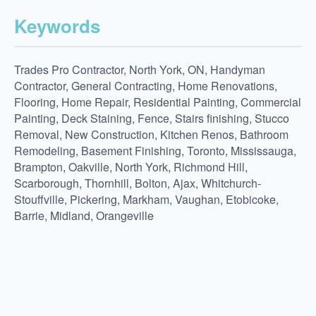
Keywords
Trades Pro Contractor, North York, ON, Handyman
Contractor, General Contracting, Home Renovations,
Flooring, Home Repair, Residential Painting, Commercial
Painting, Deck Staining, Fence, Stairs finishing, Stucco
Removal, New Construction, Kitchen Renos, Bathroom
Remodeling, Basement Finishing, Toronto, Mississauga,
Brampton, Oakville, North York, Richmond Hill,
Scarborough, Thornhill, Bolton, Ajax, Whitchurch-
Stouffville, Pickering, Markham, Vaughan, Etobicoke,
Barrie, Midland, Orangeville