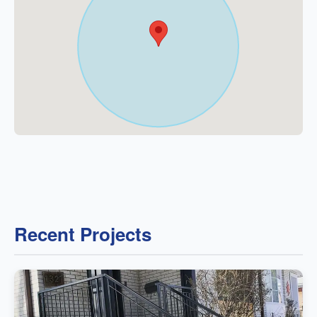
Recent Projects