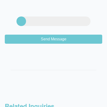
Send Message
Related Inquiries