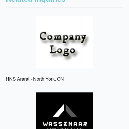
HNS Ararat - North York, ON