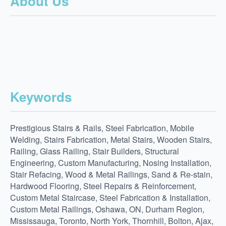
About Us
Keywords
Prestigious Stairs & Rails, Steel Fabrication, Mobile
Welding, Stairs Fabrication, Metal Stairs, Wooden Stairs,
Railing, Glass Railing, Stair Builders, Structural
Engineering, Custom Manufacturing, Nosing Installation,
Stair Refacing, Wood & Metal Railings, Sand & Re-stain,
Hardwood Flooring, Steel Repairs & Reinforcement,
Custom Metal Staircase, Steel Fabrication & Installation,
Custom Metal Railings, Oshawa, ON, Durham Region,
Mississauga, Toronto, North York, Thornhill, Bolton, Ajax,