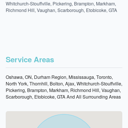
Whitchurch-Stouffville, Pickering, Brampton, Markham,
Richmond Hill, Vaughan, Scarborough, Etobicoke, GTA
Service Areas
Oshawa, ON, Durham Region, Mississauga, Toronto,
North York, Thornhill, Bolton, Ajax, Whitchurch-Stouffville,
Pickering, Brampton, Markham, Richmond Hill, Vaughan,
Scarborough, Etobicoke, GTA And All Surrounding Areas