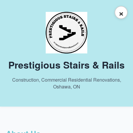
×
Prestigious Stairs & Rails
Construction, Commercial Residential Renovations,
Oshawa, ON