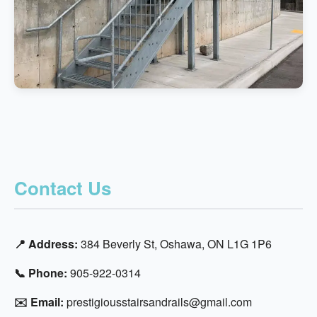
Contact Us
📍 Address:
384 Beverly St, Oshawa, ON L1G 1P6
📞 Phone:
905-922-0314
✉️ Email:
prestigiousstairsandrails@gmail.com