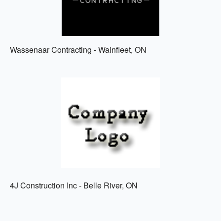
Wassenaar Contracting - Wainfleet, ON
4J Construction Inc - Belle River, ON