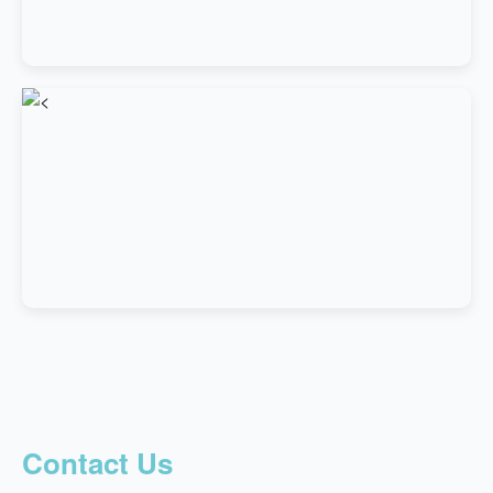
Contact Us