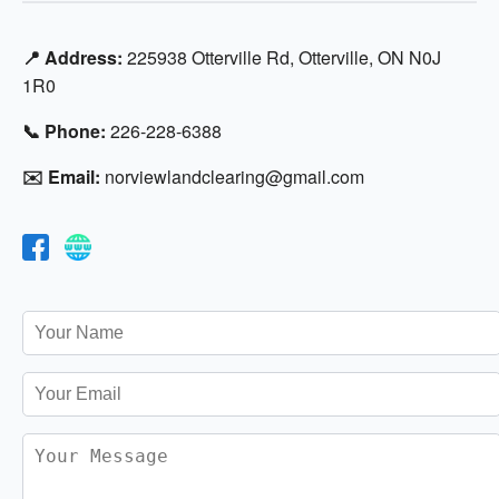
📍 Address:
225938 Otterville Rd, Otterville, ON N0J
1R0
📞 Phone:
226-228-6388
✉️ Email:
norviewlandclearing@gmail.com