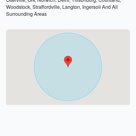
Woodstock, Straffordville, Langton, Ingersoil And All
Surrounding Areas