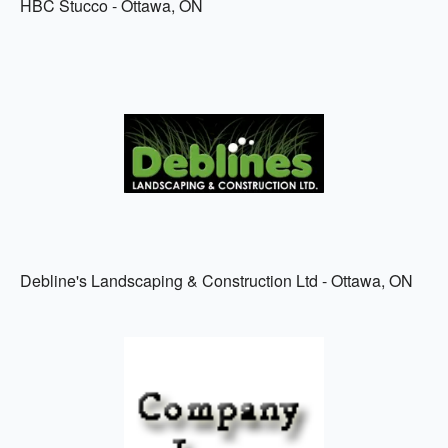
HBC Stucco - Ottawa, ON
Debline's Landscaping & Construction Ltd - Ottawa, ON