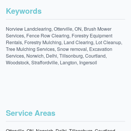
Keywords
Norview Landclearing, Otterville, ON, Brush Mower
Services, Fence Row Clearing, Forestry Equipment
Rentals, Forestry Mulching, Land Clearing, Lot Cleanup,
Tree Mulching Services, Snow removal, Excavation
Services, Norwich, Delhi, Tillsonburg, Courtland,
Woodstock, Straffordville, Langton, Ingersoil
Service Areas
Otterville, ON, Norwich, Delhi, Tillsonburg, Courtland,