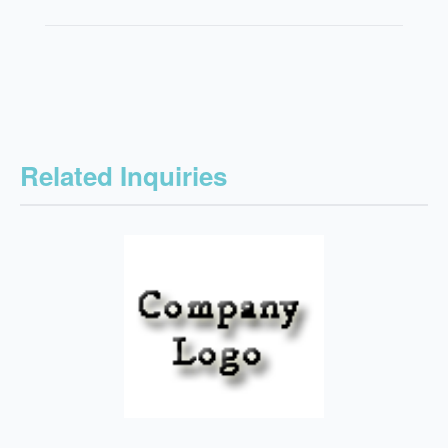
Related Inquiries