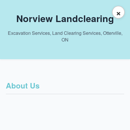
×
Norview Landclearing
Excavation Services, Land Clearing Services, Otterville,
ON
About Us