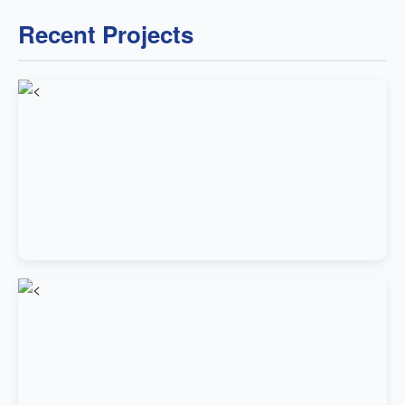
Recent Projects