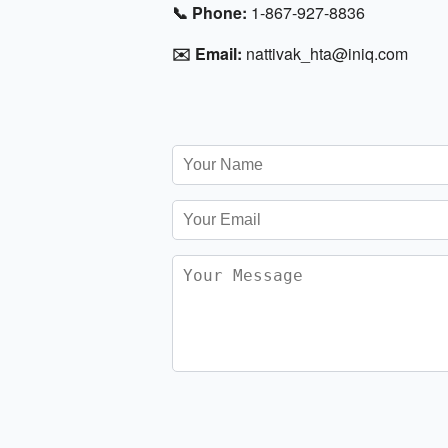
📞 Phone:
1-867-927-8836
✉️ Email:
nattivak_hta@iniq.com