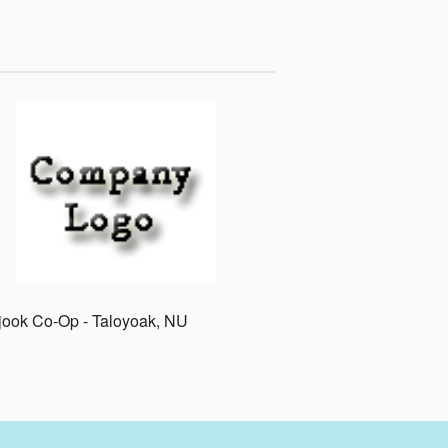
jook Co-Op - Taloyoak, NU