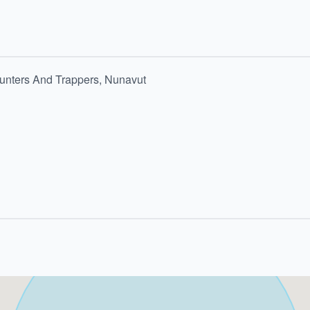
 Hunters And Trappers, Nunavut