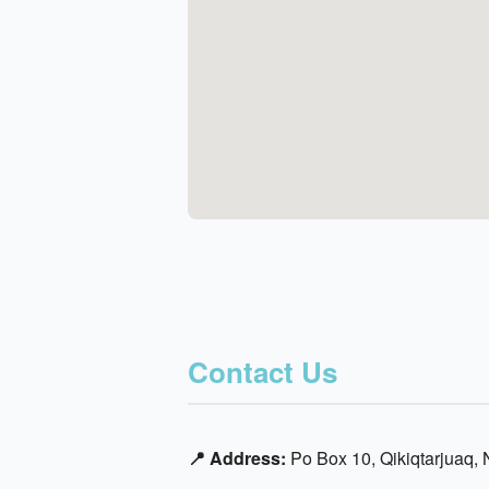
Contact Us
📍 Address:
Po Box 10, Qikiqtarjuaq