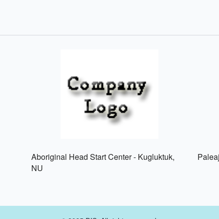
Aboriginal Head Start Center - Kugluktuk,
Palea
NU