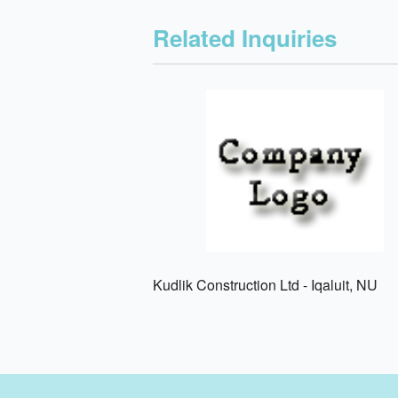
Related Inquiries
Kudlik Construction Ltd - Iqaluit, NU