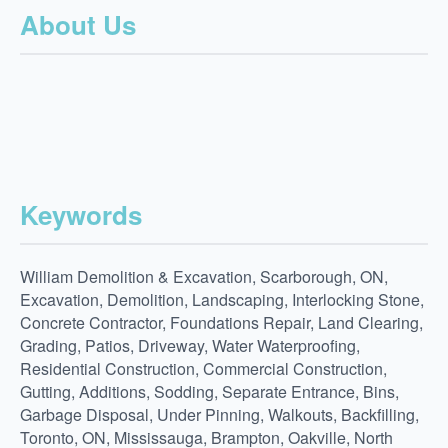
About Us
Keywords
William Demolition & Excavation, Scarborough, ON,
Excavation, Demolition, Landscaping, Interlocking Stone,
Concrete Contractor, Foundations Repair, Land Clearing,
Grading, Patios, Driveway, Water Waterproofing,
Residential Construction, Commercial Construction,
Gutting, Additions, Sodding, Separate Entrance, Bins,
Garbage Disposal, Under Pinning, Walkouts, Backfilling,
Toronto, ON, Mississauga, Brampton, Oakville, North