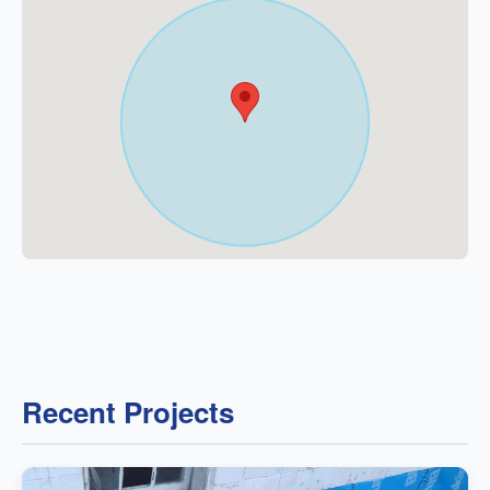
Recent Projects