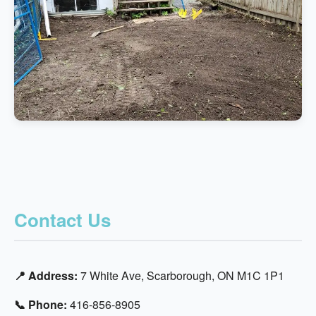
Contact Us
📍 Address:
7 White Ave, Scarborough, ON M1C 1P1
📞 Phone:
416-856-8905