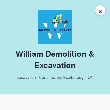
×
William Demolition &
Excavation
Excavation - Construction, Scarborough, ON