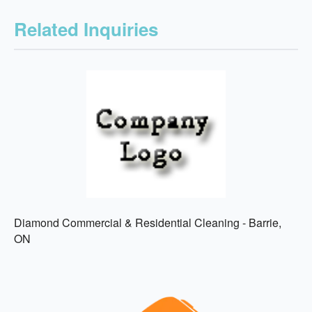
Related Inquiries
Diamond Commercial & Residential Cleaning - Barrie,
ON