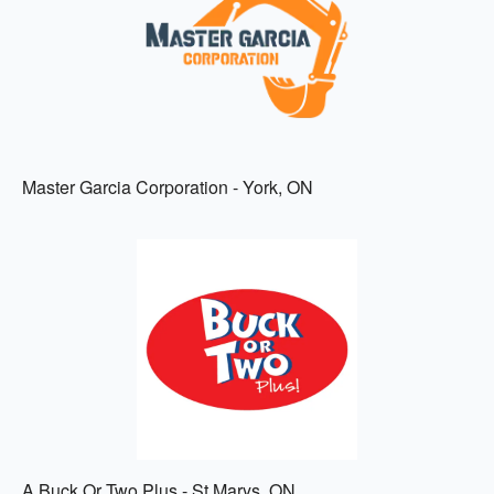
Master Garcia Corporation - York, ON
A Buck Or Two Plus - St Marys, ON