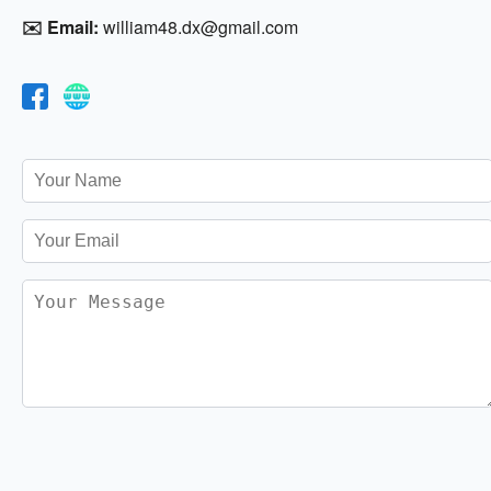
✉️ Email:
william48.dx@gmail.com