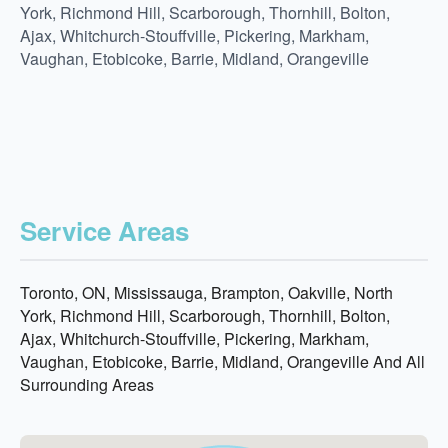
York, Richmond Hill, Scarborough, Thornhill, Bolton,
Ajax, Whitchurch-Stouffville, Pickering, Markham,
Vaughan, Etobicoke, Barrie, Midland, Orangeville
Service Areas
Toronto, ON, Mississauga, Brampton, Oakville, North
York, Richmond Hill, Scarborough, Thornhill, Bolton,
Ajax, Whitchurch-Stouffville, Pickering, Markham,
Vaughan, Etobicoke, Barrie, Midland, Orangeville And All
Surrounding Areas