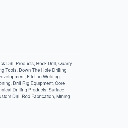
k Drill Products, Rock Drill, Quarry
ing Tools, Down The Hole Drilling
 Development, Friction Welding
oning, Drill Rig Equipment, Core
nical Drilling Products, Surface
ustom Drill Rod Fabrication, Mining