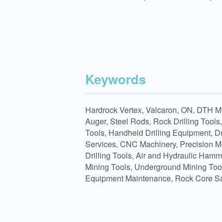
Keywords
Hardrock Vertex, Valcaron, ON, DTH Min
Auger, Steel Rods, Rock Drilling Tools
Tools, Handheld Drilling Equipment, Dr
Services, CNC Machinery, Precision Met
Drilling Tools, Air and Hydraulic Hamm
Mining Tools, Underground Mining Tools,
Equipment Maintenance, Rock Core Sa