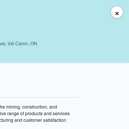
×
ces, Val Caron, ON
the mining, construction, and
sive range of products and services
acturing and customer satisfaction