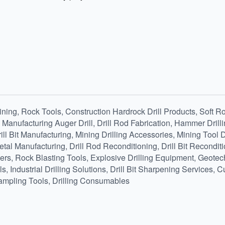
ing, Rock Tools, Construction Hardrock Drill Products, Soft Roc
, Manufacturing Auger Drill, Drill Rod Fabrication, Hammer Drill
ill Bit Manufacturing, Mining Drilling Accessories, Mining Tool
al Manufacturing, Drill Rod Reconditioning, Drill Bit Reconditi
ers, Rock Blasting Tools, Explosive Drilling Equipment, Geotech
 Industrial Drilling Solutions, Drill Bit Sharpening Services, C
mpling Tools, Drilling Consumables