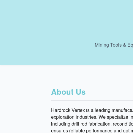
Mining Tools & Eq
About Us
Hardrock Vertex is a leading manufactur
exploration industries. We specialize i
including drill rod fabrication, recond
ensures reliable performance and optima