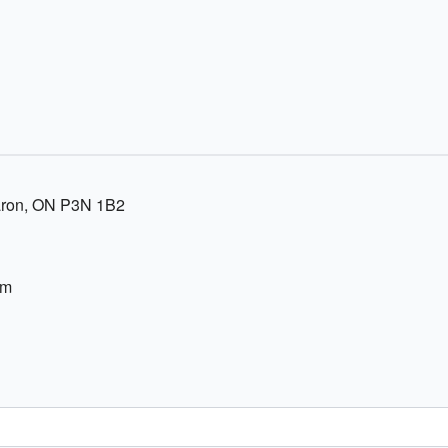
Caron, ON P3N 1B2
om