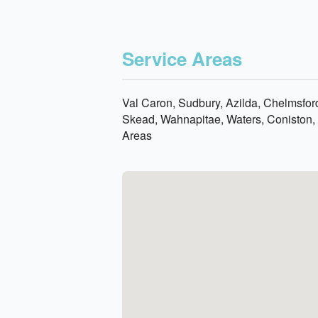
Service Areas
Val Caron, Sudbury, Azilda, Chelmsford
Skead, Wahnapitae, Waters, Coniston, 
Areas