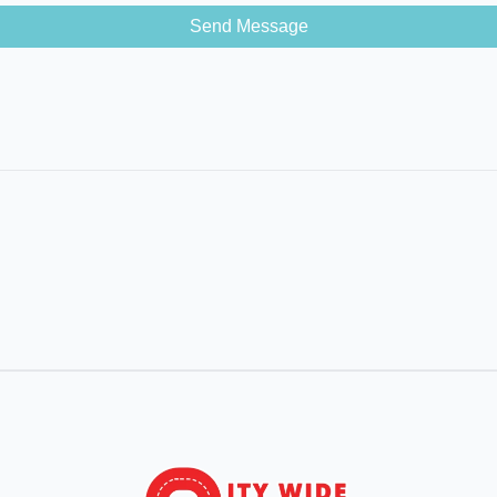
Send Message