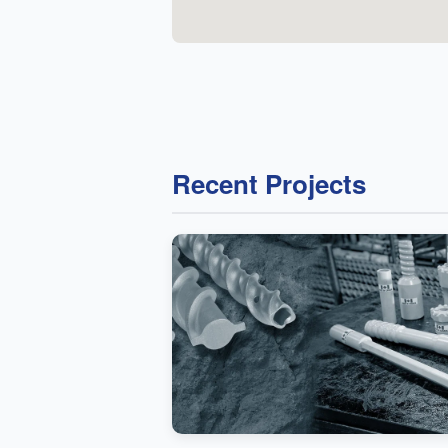
Recent Projects