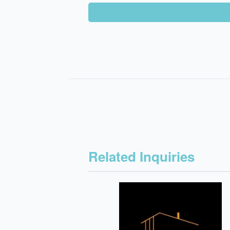
Related Inquiries