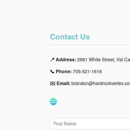
Contact Us
📍 Address:
2881 White Street, Val 
📞 Phone:
705-521-1616
✉️ Email:
brandon@hardrockvertex.c