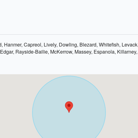
, Hanmer, Capreol, Lively, Dowling, Blezard, Whitefish, Levac
Edgar, Rayside-Bailie, McKerrow, Massey, Espanola, Killarney,