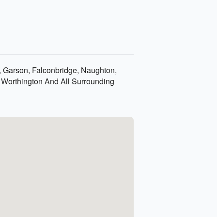
k, Garson, Falconbridge, Naughton,
 Worthington And All Surrounding