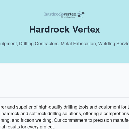
Hardrock Vertex
uipment, Drilling Contractors, Metal Fabrication, Welding Servi
er and supplier of high-quality drilling tools and equipment for 
n hardrock and soft rock drilling solutions, offering a comprehen
itioning, and friction welding. Our commitment to precision manuf
l results for every project.