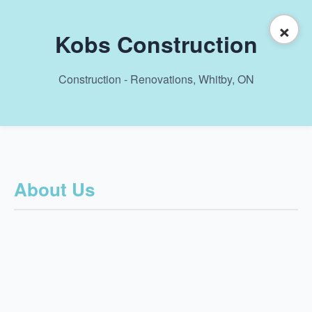
×
Kobs Construction
Construction - Renovations, Whitby, ON
About Us