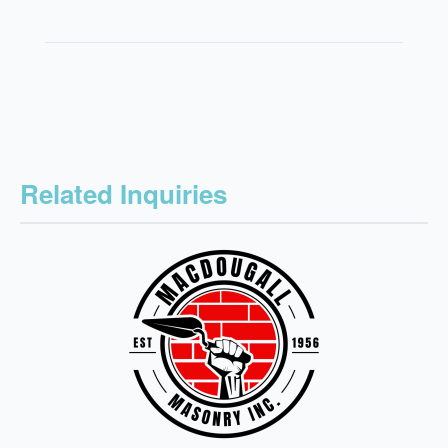
Related Inquiries