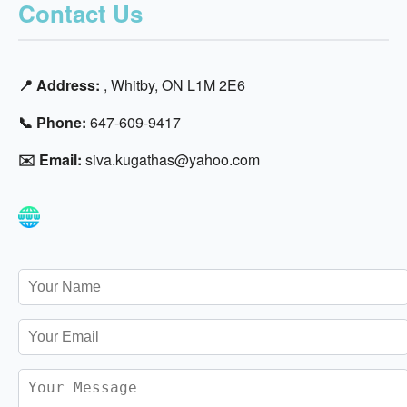
Contact Us
📍 Address:
, Whitby, ON L1M 2E6
📞 Phone:
647-609-9417
✉️ Email:
siva.kugathas@yahoo.com