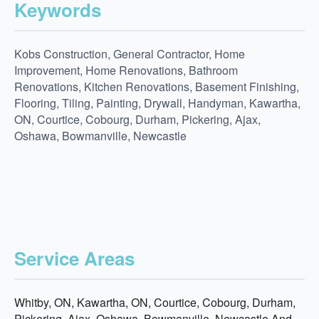
Keywords
Kobs Construction, General Contractor, Home
Improvement, Home Renovations, Bathroom
Renovations, Kitchen Renovations, Basement Finishing,
Flooring, Tiling, Painting, Drywall, Handyman, Kawartha,
ON, Courtice, Cobourg, Durham, Pickering, Ajax,
Oshawa, Bowmanville, Newcastle
Service Areas
Whitby, ON, Kawartha, ON, Courtice, Cobourg, Durham,
Pickering, Ajax, Oshawa, Bowmanville, Newcastle And