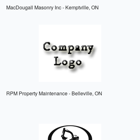
MacDougall Masonry Inc - Kemptville, ON
RPM Property Maintenance - Belleville, ON