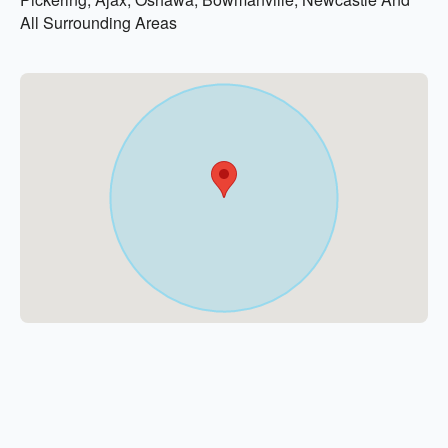
All Surrounding Areas