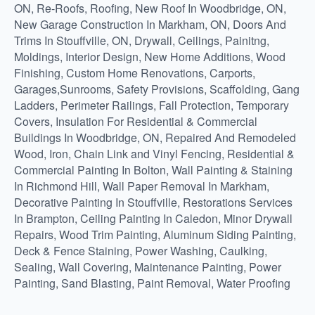
ON, Re-Roofs, Roofing, New Roof In Woodbridge, ON,
New Garage Construction In Markham, ON, Doors And
Trims In Stouffville, ON, Drywall, Ceilings, Painitng,
Moldings, Interior Design, New Home Additions, Wood
Finishing, Custom Home Renovations, Carports,
Garages,Sunrooms, Safety Provisions, Scaffolding, Gang
Ladders, Perimeter Railings, Fall Protection, Temporary
Covers, Insulation For Residential & Commercial
Buildings In Woodbridge, ON, Repaired And Remodeled
Wood, Iron, Chain Link and Vinyl Fencing, Residential &
Commercial Painting In Bolton, Wall Painting & Staining
In Richmond Hill, Wall Paper Removal In Markham,
Decorative Painting In Stouffville, Restorations Services
In Brampton, Ceiling Painting In Caledon, Minor Drywall
Repairs, Wood Trim Painting, Aluminum Siding Painting,
Deck & Fence Staining, Power Washing, Caulking,
Sealing, Wall Covering, Maintenance Painting, Power
Painting, Sand Blasting, Paint Removal, Water Proofing