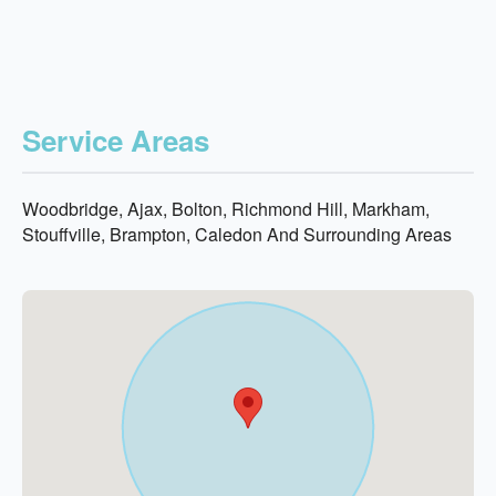
Service Areas
Woodbridge, Ajax, Bolton, Richmond Hill, Markham,
Stouffville, Brampton, Caledon And Surrounding Areas