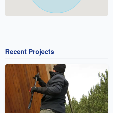
Recent Projects