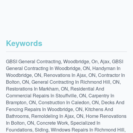
Keywords
GBSI General Contracting, Woodbridge, On, Ajax, GBSI
General Contracting In Woodbridge, ON, Handyman In
Woodbridge, ON, Renovations In Ajax, ON, Contractor In
Bolton, ON, General Contracting In Richmond Hill, ON,
Restorations In Markham, ON, Residential And
Commercial Repairs In Stouffville, ON, Carpentry In
Brampton, ON, Construction In Caledon, ON, Decks And
Fencing Repairs In Woodbridge, ON, Kitchens And
Bathrooms, Remoldeling In Ajax, ON, Home Renovations
In Bolton, ON, Concrete Work, Specialized In
Foundations, Siding, Windows Repairs In Richmond Hill,