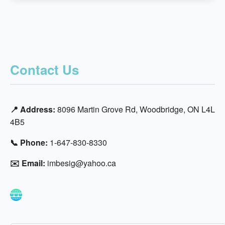
Contact Us
📍 Address:
8096 Martin Grove Rd, Woodbridge, ON L4L
4B5
📞 Phone:
1-647-830-8330
✉️ Email:
imbesig@yahoo.ca