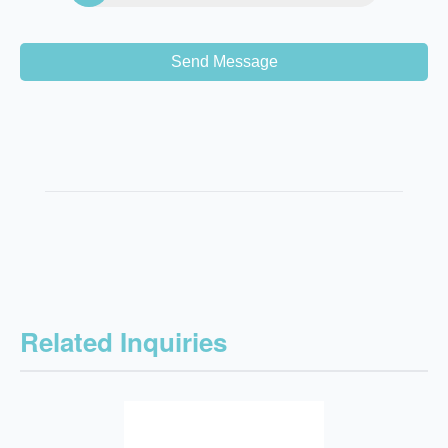
Send Message
Related Inquiries