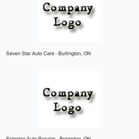
Seven Star Auto Care - Burlington, ON
Fairprice Auto Repairs - Brampton, ON