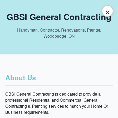
×
GBSI General Contracting
Handyman, Contractor, Renovations, Painter,
Woodbridge, ON
About Us
GBSI General Contracting is dedicated to provide a
professional Residential and Commercial General
Contracting & Painting services to match your Home Or
Business requirements.