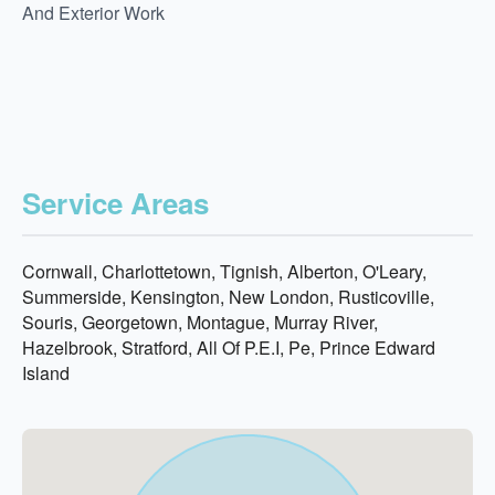
And Exterior Work
Service Areas
Cornwall, Charlottetown, Tignish, Alberton, O'Leary,
Summerside, Kensington, New London, Rusticoville,
Souris, Georgetown, Montague, Murray River,
Hazelbrook, Stratford, All Of P.E.I, Pe, Prince Edward
Island