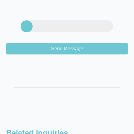
Send Message
Related Inquiries