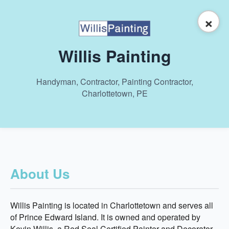
×
Willis Painting
Handyman, Contractor, Painting Contractor,
Charlottetown, PE
About Us
Willis Painting is located in Charlottetown and serves all
of Prince Edward Island. It is owned and operated by
Kevin Willis, a Red Seal Certified Painter and Decorator,