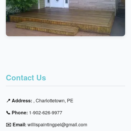
Contact Us
📍 Address:
, Charlottetown, PE
📞 Phone:
1-902-626-9977
✉️ Email:
willispaintingpei@gmail.com