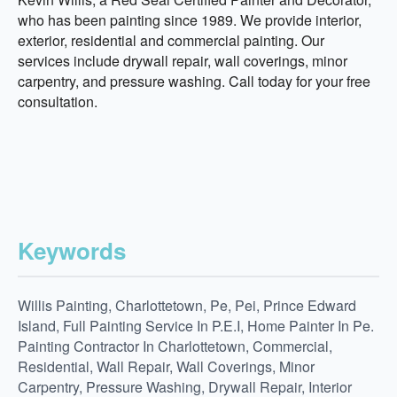
who has been painting since 1989. We provide interior,
exterior, residential and commercial painting. Our
services include drywall repair, wall coverings, minor
carpentry, and pressure washing. Call today for your free
consultation.
Keywords
Willis Painting, Charlottetown, Pe, Pei, Prince Edward
Island, Full Painting Service In P.E.I, Home Painter In Pe.
Painting Contractor In Charlottetown, Commercial,
Residential, Wall Repair, Wall Coverings, Minor
Carpentry, Pressure Washing, Drywall Repair, Interior