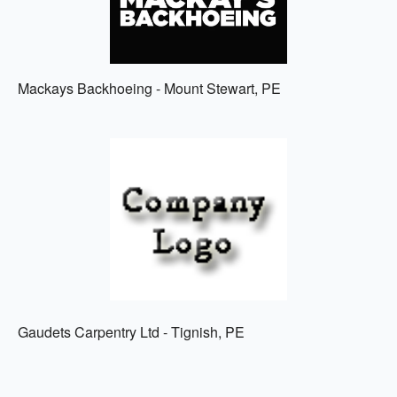
Mackays Backhoeing - Mount Stewart, PE
Gaudets Carpentry Ltd - Tignish, PE