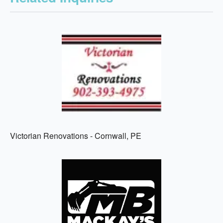
Victorian Renovations - Cornwall, PE