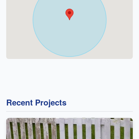
Recent Projects