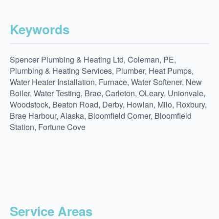
Keywords
Spencer Plumbing & Heating Ltd, Coleman, PE,
Plumbing & Heating Services, Plumber, Heat Pumps,
Water Heater Installation, Furnace, Water Softener, New
Boiler, Water Testing, Brae, Carleton, OLeary, Unionvale,
Woodstock, Beaton Road, Derby, Howlan, Milo, Roxbury,
Brae Harbour, Alaska, Bloomfield Corner, Bloomfield
Station, Fortune Cove
Service Areas