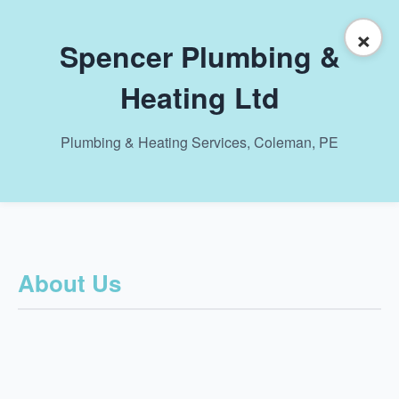
×
Spencer Plumbing &
Heating Ltd
Plumbing & Heating Services, Coleman, PE
About Us