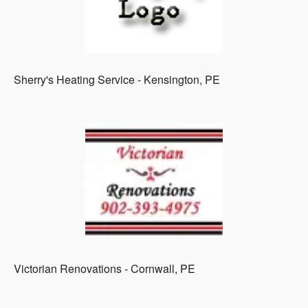
Sherry's Heating Service - Kensington, PE
Victorian Renovations - Cornwall, PE