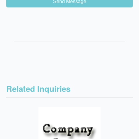
Send Message
Related Inquiries