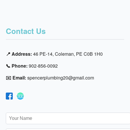
Contact Us
📍 Address:
46 PE-14, Coleman, PE C0B 1H0
📞 Phone:
902-856-0092
✉️ Email:
spencerplumbing20@gmail.com