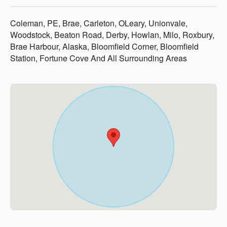
Coleman, PE, Brae, Carleton, OLeary, Unionvale,
Woodstock, Beaton Road, Derby, Howlan, Milo, Roxbury,
Brae Harbour, Alaska, Bloomfield Corner, Bloomfield
Station, Fortune Cove And All Surrounding Areas