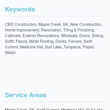
Keywords
CBD Construction, Maple Creek, SK, New Construction,
Home Improvement, Renovation, Tiling & Finishing,
Cabinets, Exterior Renovations, Windows, Doors, Siding,
Soffit, Fascia, Metal Roofing, Decks, Fences, Swift
Current, Medicine Hat, Gull Lake, Tompkins, Piapot,
Walsh
Service Areas
Maple Creek, SK, Swift Current, Medicine Hat, Gull Lake,