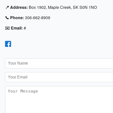
📍 Address:
Box 1902, Maple Creek, SK S0N 1NO
📞 Phone:
306-662-8909
✉️ Email:
#