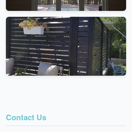
Contact Us