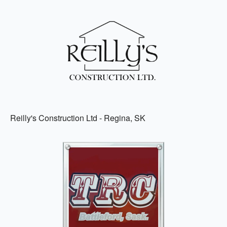
Reilly's Construction Ltd - Regina, SK