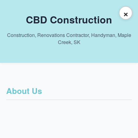
×
CBD Construction
Construction, Renovations Contractor, Handyman, Maple
Creek, SK
About Us