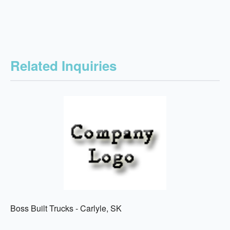
Related Inquiries
Boss Built Trucks - Carlyle, SK