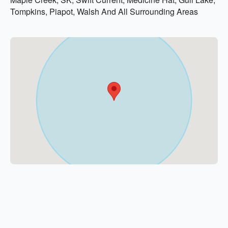
Tompkins, Piapot, Walsh And All Surrounding Areas