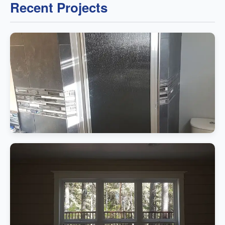
Recent Projects