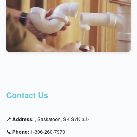
Contact Us
📍 Address:
, Saskatoon, SK S7K 3J7
📞 Phone:
1-306-260-7970