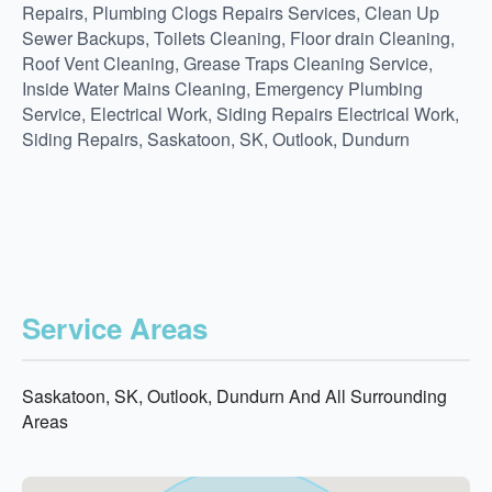
Repairs, Plumbing Clogs Repairs Services, Clean Up
Sewer Backups, Toilets Cleaning, Floor drain Cleaning,
Roof Vent Cleaning, Grease Traps Cleaning Service,
Inside Water Mains Cleaning, Emergency Plumbing
Service, Electrical Work, Siding Repairs Electrical Work,
Siding Repairs, Saskatoon, SK, Outlook, Dundurn
Service Areas
Saskatoon, SK, Outlook, Dundurn And All Surrounding
Areas