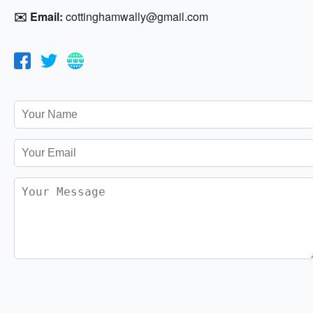
✉️ Email:
cottinghamwally@gmail.com