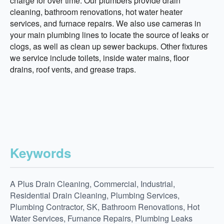
charge for over time. Our plumbers provide drain
cleaning, bathroom renovations, hot water heater
services, and furnace repairs. We also use cameras in
your main plumbing lines to locate the source of leaks or
clogs, as well as clean up sewer backups. Other fixtures
we service include toilets, inside water mains, floor
drains, roof vents, and grease traps.
Keywords
A Plus Drain Cleaning, Commercial, Industrial,
Residential Drain Cleaning, Plumbing Services,
Plumbing Contractor, SK, Bathroom Renovations, Hot
Water Services, Furnance Repairs, Plumbing Leaks