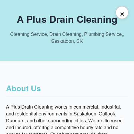
×
A Plus Drain Cleaning
Cleaning Service, Drain Cleaning, Plumbing Service,,
Saskatoon, SK
About Us
A Plus Drain Cleaning works in commercial, industrial,
and residential environments in Saskatoon, Outlook,
Dundurn, and other surrounding cities. We are licensed
and insured, offering a competitive hourly rate and no