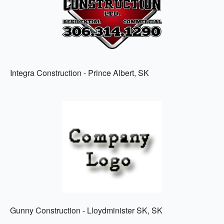
Integra Construction - Prince Albert, SK
Gunny Construction - Lloydminister SK, SK