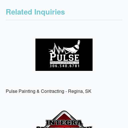
Related Inquiries
Pulse Painting & Contracting - Regina, SK