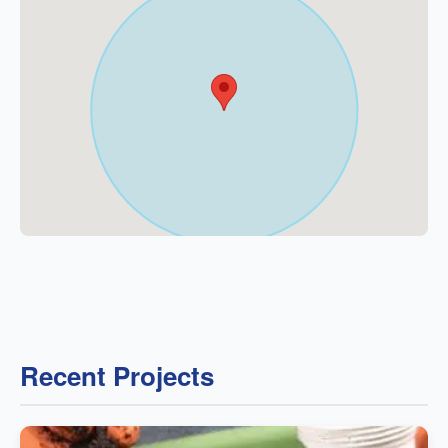
Recent Projects