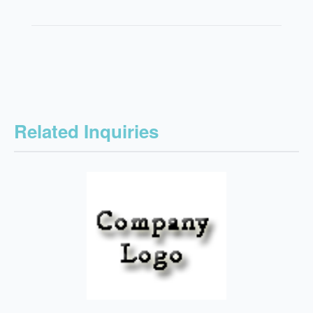
Related Inquiries