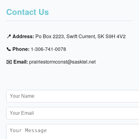
Contact Us
📍 Address:
Po Box 2223, Swift Current, SK S9H 4V2
📞 Phone:
1-306-741-0078
✉️ Email:
prairiestormconst@sasktel.net