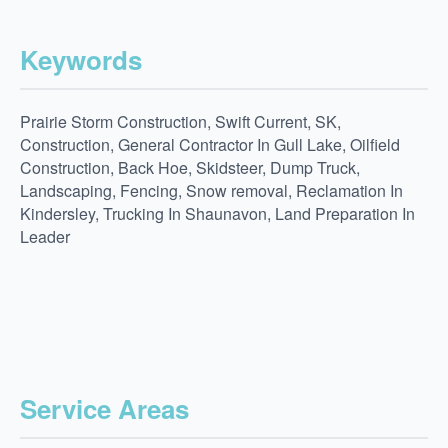
Keywords
Prairie Storm Construction, Swift Current, SK,
Construction, General Contractor In Gull Lake, Oilfield
Construction, Back Hoe, Skidsteer, Dump Truck,
Landscaping, Fencing, Snow removal, Reclamation In
Kindersley, Trucking In Shaunavon, Land Preparation In
Leader
Service Areas