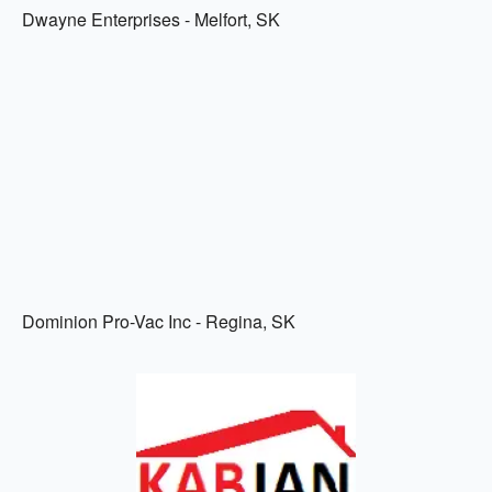
Dwayne Enterprises - Melfort, SK
Dominion Pro-Vac Inc - Regina, SK