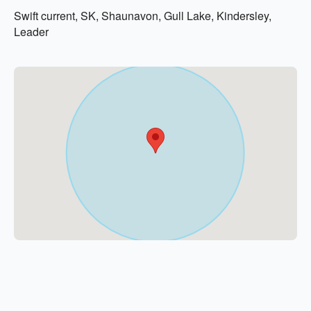
Swift current, SK, Shaunavon, Gull Lake, Kindersley,
Leader