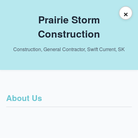
×
Prairie Storm
Construction
Construction, General Contractor, Swift Current, SK
About Us