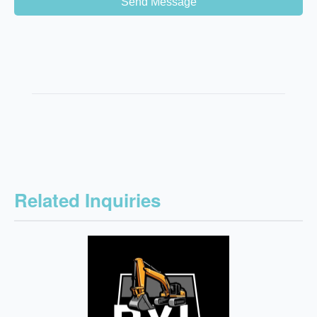
Send Message
Related Inquiries