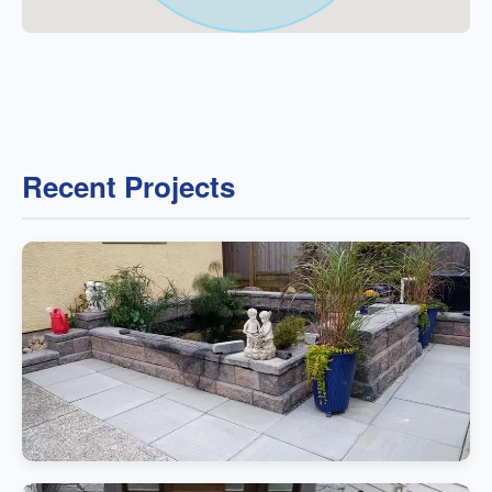
Recent Projects