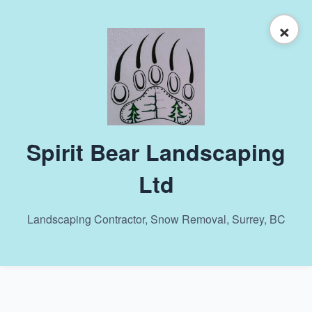
×
Spirit Bear Landscaping
Ltd
Landscaping Contractor, Snow Removal, Surrey, BC