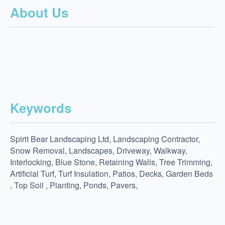
About Us
Keywords
Spirit Bear Landscaping Ltd, Landscaping Contractor,
Snow Removal, Landscapes, Driveway, Walkway,
Interlocking, Blue Stone, Retaining Walls, Tree Trimming,
Artificial Turf, Turf Insulation, Patios, Decks, Garden Beds
, Top Soil , Planting, Ponds, Pavers,