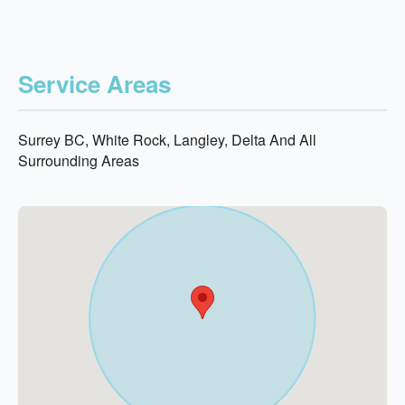
Service Areas
Surrey BC, White Rock, Langley, Delta And All
Surrounding Areas