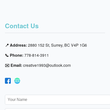
Contact Us
📍 Address:
2880 152 St, Surrey, BC V4P 1G6
📞 Phone:
778-814-3911
✉️ Email:
creative1993@outlook.com