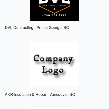
DVL Contracting - Prince George, BC
AKR Insulation & Rebar - Vancouver, BC