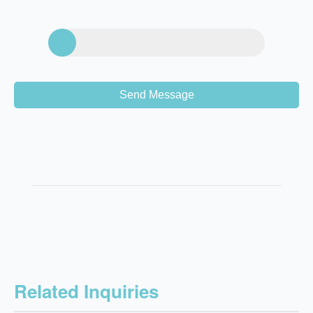
Send Message
Related Inquiries