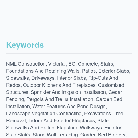
Keywords
NML Construction, Victoria , BC, Concrete, Stairs,
Foundations And Retaining Walls, Patios, Exterior Slabs,
Sidewalks, Driveways, Interior Slabs, Rip-Outs And
Redos, Outdoor Kitchens And Fireplaces, Customized
Structures, Sprinkler And Irrigation Installation, Cedar
Fencing, Pergola And Trellis Installation, Garden Bed
Installation, Water Features And Pond Design,
Landscape Vegetation Contracting, Excavations, Tree
Removal, Indoor And Exterior Fireplaces, Slate
Sidewalks And Patios, Flagstone Walkways, Exterior
Slab Stairs, Stone Wall Terracing, Garden Bed Borders,