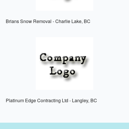
Brians Snow Removal - Charlie Lake, BC
Platinum Edge Contracting Ltd - Langley, BC