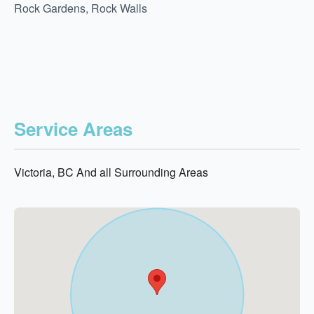
Rock Gardens, Rock Walls
Service Areas
Victoria, BC And all Surrounding Areas