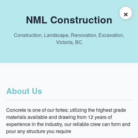
×
NML Construction
Construction, Landscape, Renovation, Excavation,
Victoria, BC
About Us
Concrete is one of our fortes; utilizing the highest grade
materials available and drawing from 12 years of
experience in the industry, our reliable crew can form and
pour any structure you require