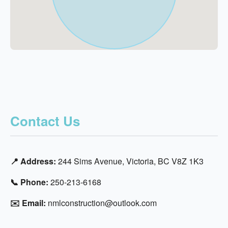
Contact Us
📍 Address:
244 Sims Avenue, Victoria, BC V8Z 1K3
📞 Phone:
250-213-6168
✉️ Email:
nmlconstruction@outlook.com