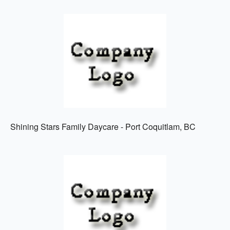
Shining Stars Family Daycare - Port Coquitlam, BC