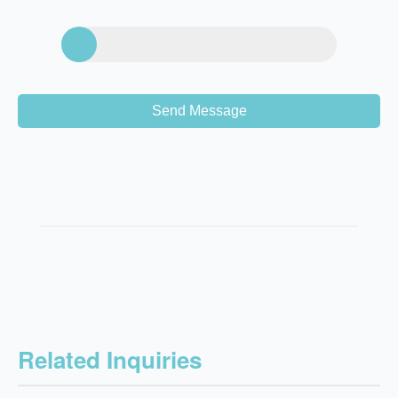
Send Message
Related Inquiries