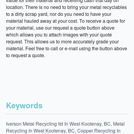
value for their material and receiving cash that day on
location. There is no need to bring your metal recyclables
to a dirty scrap yard, nor do you need to have your
material hauled away at your cost. To receive a quote for
your material, use our request a quote button above
which allows you to attach images with your quote
request. This allows us to more accurately grade your
material. Feel free to call or e-mail using the button above
to request a quote.
Keywords
Iverson Metal Recycling ltd In West Kootenay, BC, Metal
Recycling In West Kootenay, BC, Copper Recycling In