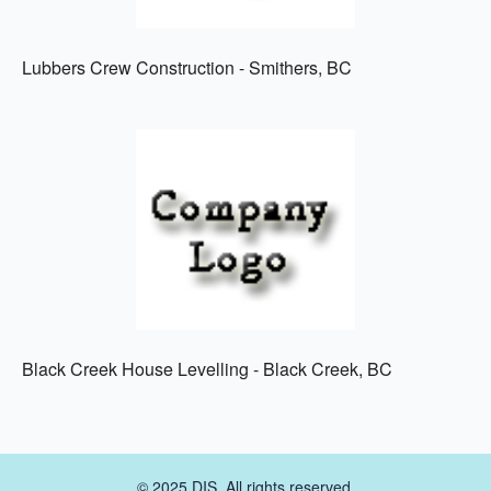
Lubbers Crew Construction - Smithers, BC
Black Creek House Levelling - Black Creek, BC
© 2025 DIS. All rights reserved.