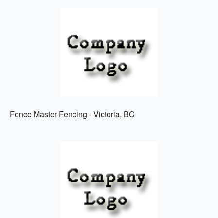
Fence Master Fencing - Victoria, BC