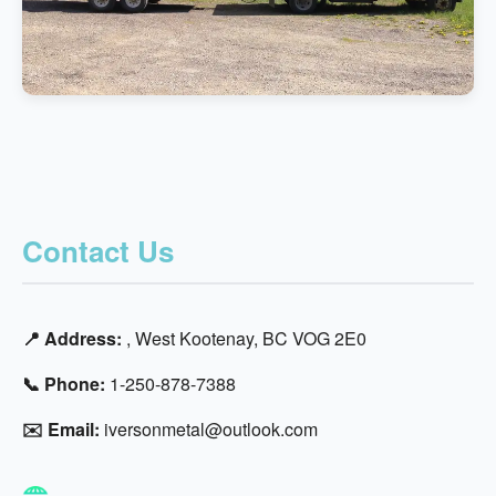
Contact Us
📍 Address:
, West Kootenay, BC VOG 2E0
📞 Phone:
1-250-878-7388
✉️ Email:
iversonmetal@outlook.com