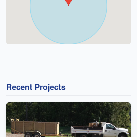
Recent Projects