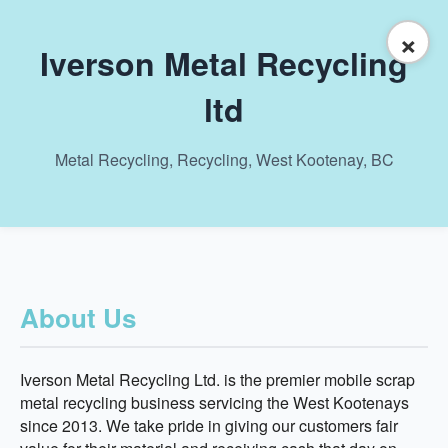
×
Iverson Metal Recycling
ltd
Metal Recycling, Recycling, West Kootenay, BC
About Us
Iverson Metal Recycling Ltd. is the premier mobile scrap
metal recycling business servicing the West Kootenays
since 2013. We take pride in giving our customers fair