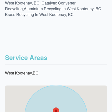
West Kootenay, BC, Catalytic Converter
Recycling,Aluminium Recycling In West Kootenay, BC,
Brass Recycling In West Kootenay, BC
Service Areas
West Kootenay,BC