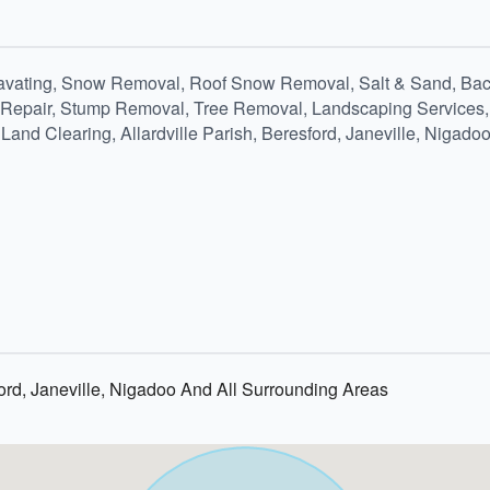
xcavating, Snow Removal, Roof Snow Removal, Salt & Sand, Ba
er Repair, Stump Removal, Tree Removal, Landscaping Services, 
and Clearing, Allardville Parish, Beresford, Janeville, Nigado
sford, Janeville, Nigadoo And All Surrounding Areas