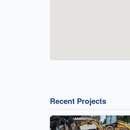
Recent Projects