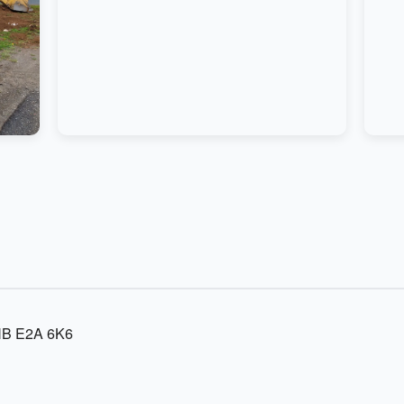
 NB E2A 6K6