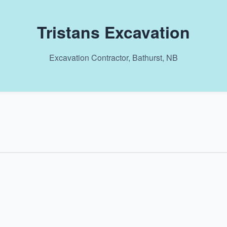
Tristans Excavation
Excavation Contractor, Bathurst, NB