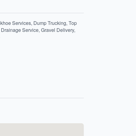
ckhoe Services, Dump Trucking, Top
Drainage Service, Gravel Delivery,
o