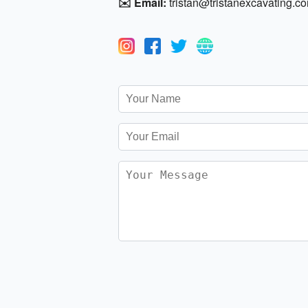
✉️ Email:
tristan@tristanexcavating.c