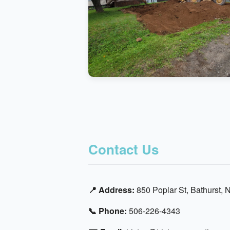
Contact Us
📍 Address:
850 Poplar St, Bathurst,
📞 Phone:
506-226-4343