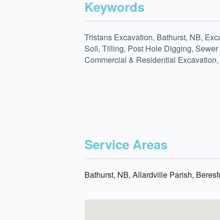
Keywords
Tristans Excavation, Bathurst, NB, E
Soil, Tilling, Post Hole Digging, Sew
Commercial & Residential Excavation, L
Service Areas
Bathurst, NB, Allardville Parish, Bere