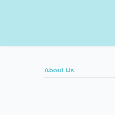
About Us