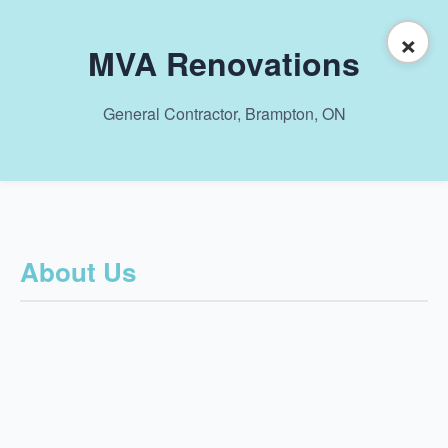
×
MVA Renovations
General Contractor, Brampton, ON
About Us