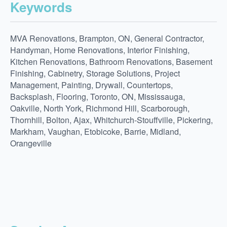
Keywords
MVA Renovations, Brampton, ON, General Contractor,
Handyman, Home Renovations, Interior Finishing,
Kitchen Renovations, Bathroom Renovations, Basement
Finishing, Cabinetry, Storage Solutions, Project
Management, Painting, Drywall, Countertops,
Backsplash, Flooring, Toronto, ON, Mississauga,
Oakville, North York, Richmond Hill, Scarborough,
Thornhill, Bolton, Ajax, Whitchurch-Stouffville, Pickering,
Markham, Vaughan, Etobicoke, Barrie, Midland,
Orangeville