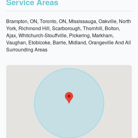
Service Areas
Brampton, ON, Toronto, ON, Mississauga, Oakville, North
York, Richmond Hill, Scarborough, Thornhill, Bolton,
Ajax, Whitchurch-Stouffville, Pickering, Markham,
Vaughan, Etobicoke, Barrie, Midland, Orangeville And All
Surrounding Areas