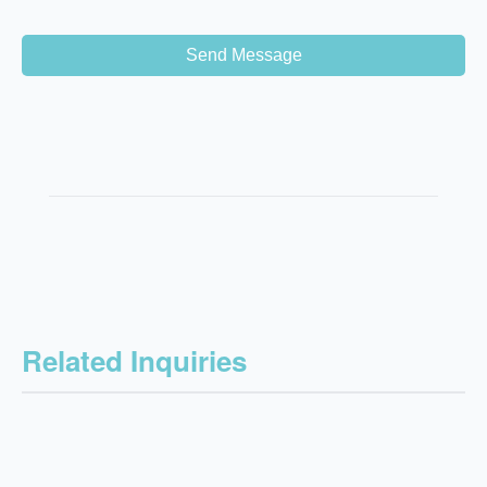
Send Message
Related Inquiries