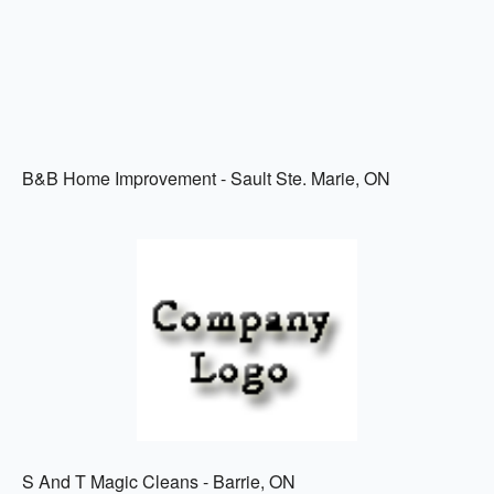
B&B Home Improvement - Sault Ste. Marie, ON
S And T Magic Cleans - Barrie, ON