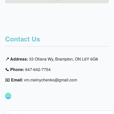
Contact Us
📍 Address:
33 Oliana Wy, Brampton, ON L6Y 6G8
📞 Phone:
647-642-7754
✉️ Email:
vm.melnychenko@gmail.com